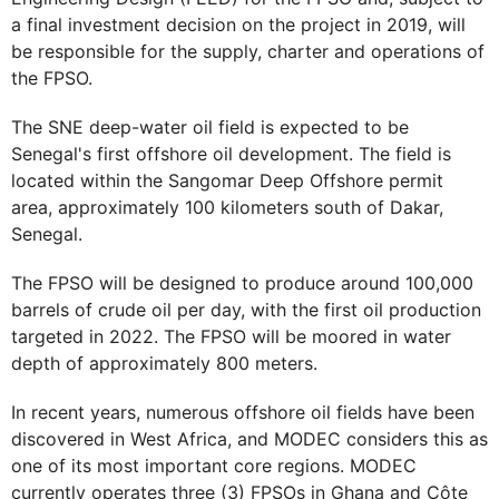
a final investment decision on the project in 2019, will
be responsible for the supply, charter and operations of
the FPSO.
The SNE deep-water oil field is expected to be
Senegal's first offshore oil development. The field is
located within the Sangomar Deep Offshore permit
area, approximately 100 kilometers south of Dakar,
Senegal.
The FPSO will be designed to produce around 100,000
barrels of crude oil per day, with the first oil production
targeted in 2022. The FPSO will be moored in water
depth of approximately 800 meters.
In recent years, numerous offshore oil fields have been
discovered in West Africa, and MODEC considers this as
one of its most important core regions. MODEC
currently operates three (3) FPSOs in Ghana and Côte