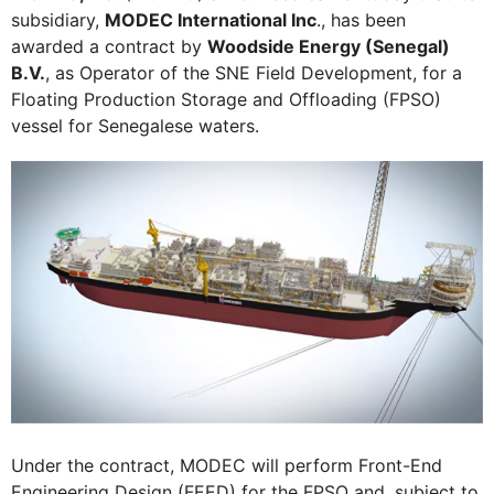
subsidiary,
MODEC International Inc
., has been
awarded a contract by
Woodside Energy (Senegal)
B.V.
, as Operator of the SNE Field Development, for a
Floating Production Storage and Offloading (FPSO)
vessel for Senegalese waters.
Under the contract, MODEC will perform Front-End
Engineering Design (FEED) for the FPSO and, subject to