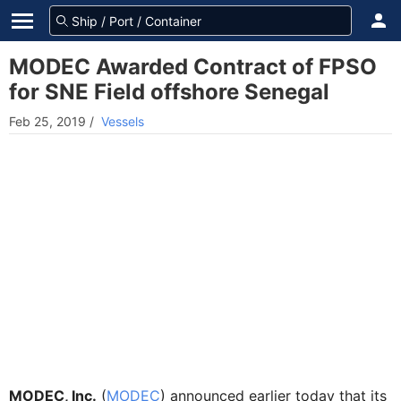
MODEC Awarded Contract of FPSO
for SNE Field offshore Senegal
Feb 25, 2019
/
Vessels
MODEC, Inc.
(
MODEC
) announced earlier today that its