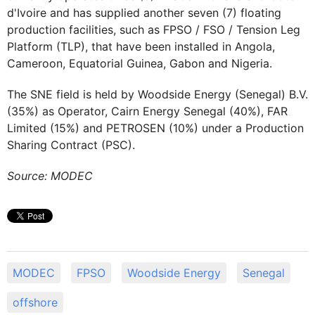
d'Ivoire and has supplied another seven (7) floating
production facilities, such as FPSO / FSO / Tension Leg
Platform (TLP), that have been installed in Angola,
Cameroon, Equatorial Guinea, Gabon and Nigeria.
The SNE field is held by Woodside Energy (Senegal) B.V.
(35%) as Operator, Cairn Energy Senegal (40%), FAR
Limited (15%) and PETROSEN (10%) under a Production
Sharing Contract (PSC).
Source: MODEC
MODEC
FPSO
Woodside Energy
Senegal
offshore