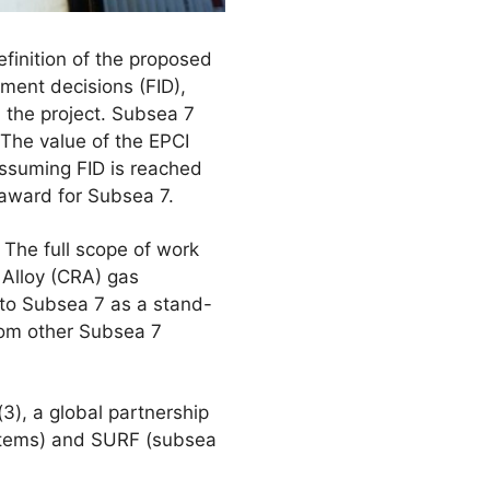
efinition of the proposed
tment decisions (FID),
the project. Subsea 7
 The value of the EPCI
 Assuming FID is reached
 award for Subsea 7.
 The full scope of work
 Alloy (CRA) gas
 to Subsea 7 as a stand-
from other Subsea 7
), a global partnership
stems) and SURF (subsea