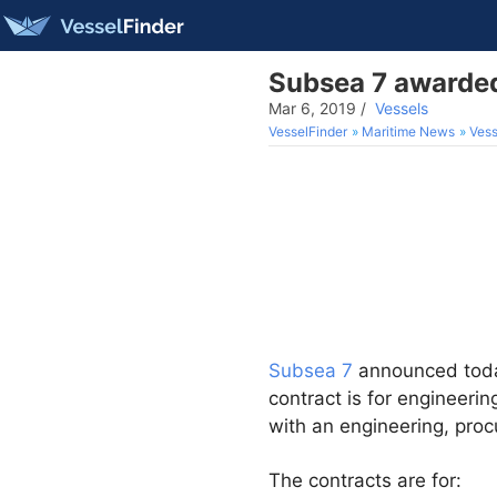
Subsea 7 awarded
Mar 6, 2019
/
Vessels
VesselFinder
Maritime News
Vess
Subsea 7
announced toda
contract is for engineeri
with an engineering, proc
The contracts are for: