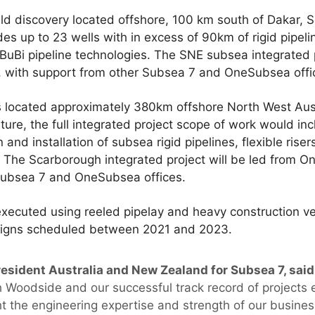
eld discovery located offshore, 100 km south of Dakar,
s up to 23 wells with in excess of 90km of rigid pipeli
BuBi pipeline technologies. The SNE subsea integrated p
, with support from other Subsea 7 and OneSubsea offi
s located approximately 380km offshore North West Austr
ture, the full integrated project scope of work would in
and installation of subsea rigid pipelines, flexible riser
. The Scarborough integrated project will be led from O
Subsea 7 and OneSubsea offices.
e executed using reeled pipelay and heavy construction v
paigns scheduled between 2021 and 2023.
esident Australia and New Zealand for Subsea 7, said
th Woodside and our successful track record of projects
ht the engineering expertise and strength of our busines