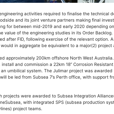
gineering activities required to finalise the technical d
dside and its joint venture partners making final inves
ing for between mid-2019 and early 2020 depending on 
e value of the engineering studies in its Order Backlog.
ed after FID, following exercise of the relevant option.
ey would in aggregate be equivalent to a major(2) project
ted approximately 200km offshore North West Australia.
e, install and commission a 22km 18” Corrosion Resistant
d an umbilical system. The Julimar project was awarded
ill be led from Subsea 7’s Perth office, with support 
projects were awarded to Subsea Integration Alliance(3
eSubsea, with integrated SPS (subsea production sy
wlines) project teams.