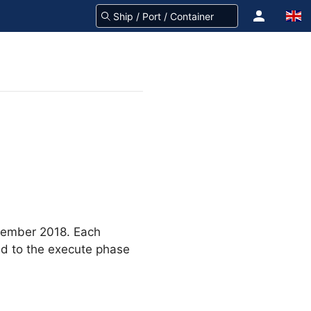
ember 2018. Each
ed to the execute phase