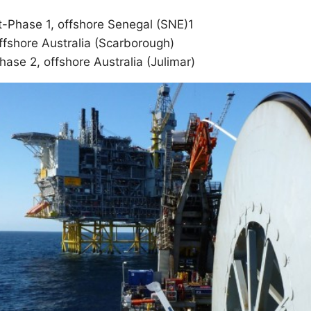
-Phase 1, offshore Senegal (SNE)1
ffshore Australia (Scarborough)
ase 2, offshore Australia (Julimar)