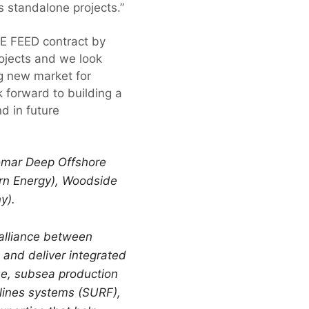
s standalone projects.”
E FEED contract by
rojects and we look
ng new market for
 forward to building a
d in future
omar Deep Offshore
irn Energy), Woodside
y).
 alliance between
and deliver integrated
se, subsea production
lines systems (SURF),