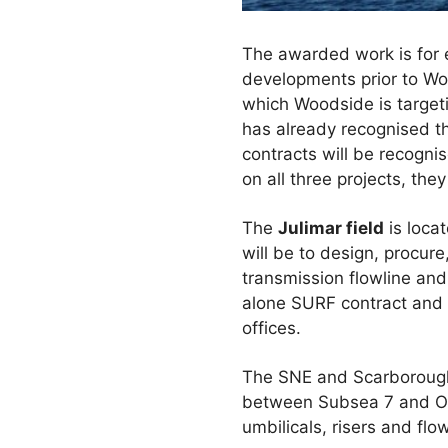
The awarded work is for en
developments prior to Woo
which Woodside is target
has already recognised th
contracts will be recognis
on all three projects, th
The
Julimar field
is loca
will be to design, procur
transmission flowline an
alone SURF contract and w
offices.
The SNE and Scarborough 
between Subsea 7 and On
umbilicals, risers and flo