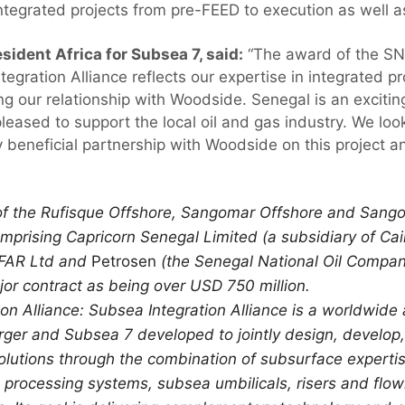
ntegrated projects from pre-FEED to execution as well a
esident Africa for Subsea 7, said:
“The award of the SN
egration Alliance reflects our expertise in integrated p
ng our relationship with Woodside. Senegal is an exciti
eased to support the local oil and gas industry. We look
 beneficial partnership with Woodside on this project an
of the Rufisque Offshore, Sangomar Offshore and Sang
omprising Capricorn Senegal Limited (a subsidiary of Ca
 FAR Ltd and
Petrosen
(the Senegal National Oil Compan
or contract as being over USD 750 million.
on Alliance: Subsea Integration Alliance is a worldwide
r and Subsea 7 developed to jointly design, develop, 
lutions through the combination of subsurface experti
processing systems, subsea umbilicals, risers and flow