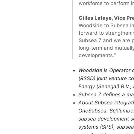
workforce to perform i
Gilles Lafaye, Vice Pr
Woodside to Subsea Int
forward to strengtheni
Subsea 7 and we are pl
long-term and mutually
developments.”
Woodside is Operator 
(RSSD) joint venture c
Energy (Senegal) B.V.,
Subsea 7 defines a maj
About Subsea Integrati
OneSubsea, Schlumberge
subsea development so
systems (SPS), subsea 