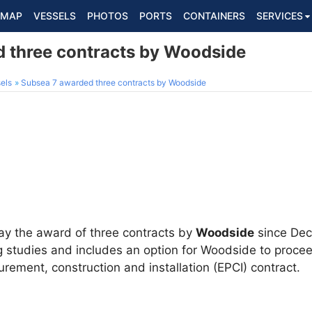
MAP
VESSELS
PHOTOS
PORTS
CONTAINERS
SERVICES
 three contracts by Woodside
els
Subsea 7 awarded three contracts by Woodside
y the award of three contracts by
Woodside
since Dec
ng studies and includes an option for Woodside to proce
urement, construction and installation (EPCI) contract.