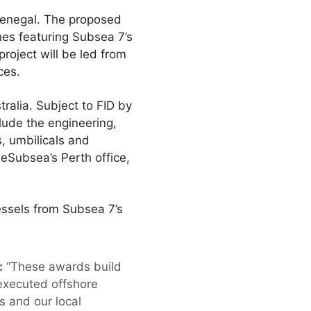
 Senegal. The proposed
nes featuring Subsea 7’s
roject will be led from
ces.
alia. Subject to FID by
clude the engineering,
s, umbilicals and
neSubsea’s Perth office,
essels from Subsea 7’s
:
“These awards build
 executed offshore
s and our local