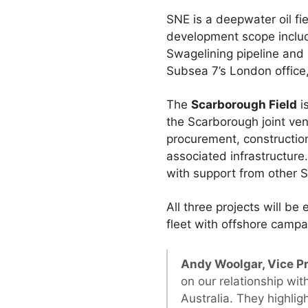
SNE is a deepwater oil fi
development scope include
Swagelining pipeline and 
Subsea 7’s London office
The
Scarborough Field
i
the Scarborough joint ven
procurement, construction 
associated infrastructure
with support from other 
All three projects will b
fleet with offshore cam
Andy Woolgar, Vice Pr
on our relationship wi
Australia. They highlig