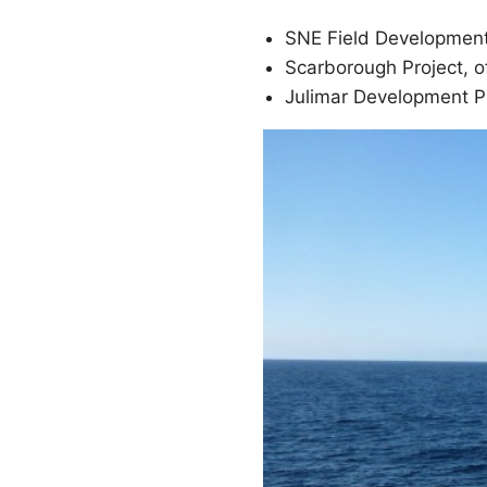
SNE Field Development
Scarborough Project, o
Julimar Development Ph