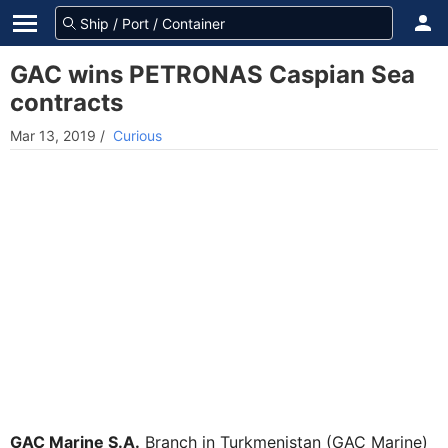
GAC wins PETRONAS Caspian Sea
contracts
Mar 13, 2019
/
Curious
GAC Marine S.A.
Branch in Turkmenistan (GAC Marine)