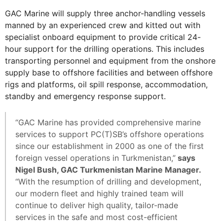
GAC Marine will supply three anchor-handling vessels
manned by an experienced crew and kitted out with
specialist onboard equipment to provide critical 24-
hour support for the drilling operations. This includes
transporting personnel and equipment from the onshore
supply base to offshore facilities and between offshore
rigs and platforms, oil spill response, accommodation,
standby and emergency response support.
“GAC Marine has provided comprehensive marine
services to support PC(T)SB’s offshore operations
since our establishment in 2000 as one of the first
foreign vessel operations in Turkmenistan,”
says
Nigel Bush, GAC Turkmenistan Marine Manager.
“With the resumption of drilling and development,
our modern fleet and highly trained team will
continue to deliver high quality, tailor-made
services in the safe and most cost-efficient