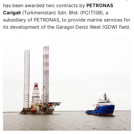
has been awarded two contracts by
PETRONAS
Carigali
(Turkmenistan) Sdn. Bhd. (PC(T)SB), a
subsidiary of PETRONAS, to provide marine services for
its development of the Garagol Deniz West (GDW) field.