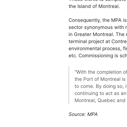
the Island of Montreal.
Consequently, the MPA is 
sector synonymous with m
in Greater Montreal. The 
terminal project at Contr
environmental process, fi
etc. Commissioning is sc
“With the completion o
the Port of Montreal i
to come. By doing so, i
continuing to act as a
Montreal, Quebec and
Source: MPA