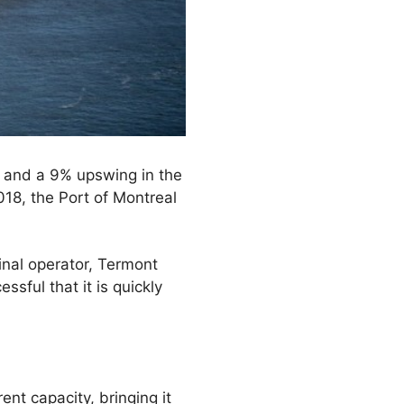
ty and a 9% upswing in the
018, the Port of Montreal
nal operator, Termont
ssful that it is quickly
nt capacity, bringing it