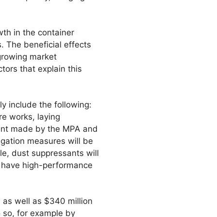
th in the container
. The beneficial effects
growing market
tors that explain this
 include the following:
re works, laying
ment made by the MPA and
tigation measures will be
e, dust suppressants will
l have high-performance
, as well as $340 million
 so, for example by