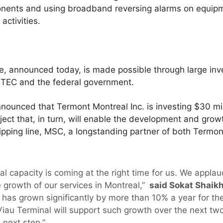
ponents and using broadband reversing alarms on equipm
activities.
se, announced today, is made possible through large in
STEC and the federal government.
unced that Termont Montreal Inc. is investing $30 milli
oject that, in turn, will enable the development and growt
ipping line, MSC, a longstanding partner of both Termon
nal capacity is coming at the right time for us. We appl
e growth of our services in Montreal,”
said Sokat Shaikh
as grown significantly by more than 10% a year for the 
Viau Terminal will support such growth over the next tw
 next step.”