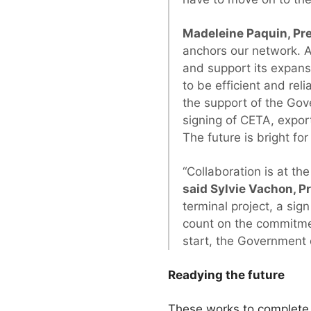
Madeleine Paquin, Pre
anchors our network. A
and support its expans
to be efficient and rel
the support of the Go
signing of CETA, expor
The future is bright for
“Collaboration is at t
said Sylvie Vachon, P
terminal project, a sig
count on the commitmen
start, the Government
Readying the future
These works to complete 