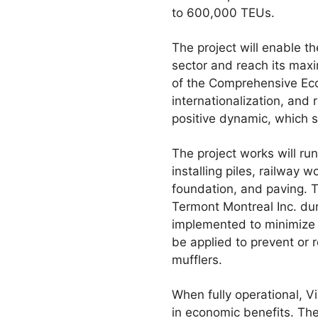
to 600,000 TEUs.
The project will enable t
sector and reach its maxi
of the Comprehensive Eco
internationalization, and 
positive dynamic, which 
The project works will r
installing piles, railway
foundation, and paving.
Termont Montreal Inc. dur
implemented to minimize 
be applied to prevent or
mufflers.
When fully operational, Vi
in economic benefits. The