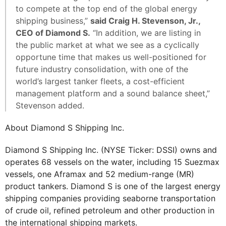
to compete at the top end of the global energy
shipping business,”
said Craig H. Stevenson, Jr.,
CEO of Diamond S.
“In addition, we are listing in
the public market at what we see as a cyclically
opportune time that makes us well-positioned for
future industry consolidation, with one of the
world’s largest tanker fleets, a cost-efficient
management platform and a sound balance sheet,”
Stevenson added.
About Diamond S Shipping Inc.
Diamond S Shipping Inc. (NYSE Ticker: DSSI) owns and
operates 68 vessels on the water, including 15 Suezmax
vessels, one Aframax and 52 medium-range (MR)
product tankers. Diamond S is one of the largest energy
shipping companies providing seaborne transportation
of crude oil, refined petroleum and other production in
the international shipping markets.