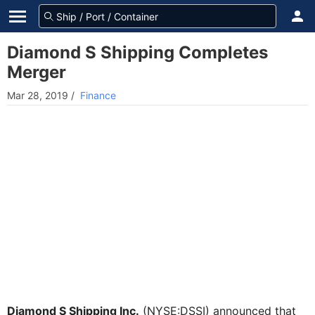
Diamond S Shipping Completes
Merger
Mar 28, 2019
/
Finance
Diamond S Shipping Inc.
(NYSE:DSSI) announced that