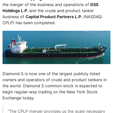
the merger of the business and operations of
DSS
Holdings L.P.
and the crude and product tanker
business of
Capital Product Partners L.P.
(NASDAQ:
CPLP) has been completed.
Diamond S is now one of the largest publicly listed
owners and operators of crude and product tankers in
the world. Diamond S common stock is expected to
begin regular-way trading on the New York Stock
Exchange today.
“The CPLP merger provides us the scale necessary