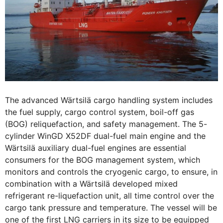
The advanced Wärtsilä cargo handling system includes
the fuel supply, cargo control system, boil-off gas
(BOG) reliquefaction, and safety management. The 5-
cylinder WinGD X52DF dual-fuel main engine and the
Wärtsilä auxiliary dual-fuel engines are essential
consumers for the BOG management system, which
monitors and controls the cryogenic cargo, to ensure, in
combination with a Wärtsilä developed mixed
refrigerant re-liquefaction unit, all time control over the
cargo tank pressure and temperature. The vessel will be
one of the first LNG carriers in its size to be equipped