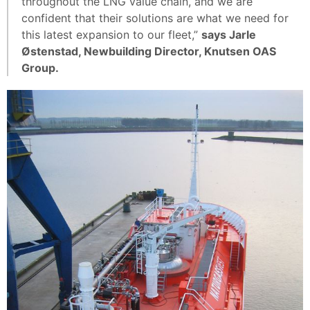
throughout the LNG value chain, and we are
confident that their solutions are what we need for
this latest expansion to our fleet,”
says Jarle
Østenstad, Newbuilding Director, Knutsen OAS
Group.