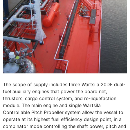
The scope of supply includes three Wärtsilä 20DF dual-
fuel auxiliary engines that power the board net,
thrusters, cargo control system, and re-liquefaction
module. The main engine and single Wärtsilä
Controllable Pitch Propeller system allow the vessel to
operate at its highest fuel efficiency design point, in a
combinator mode controlling the shaft power, pitch and