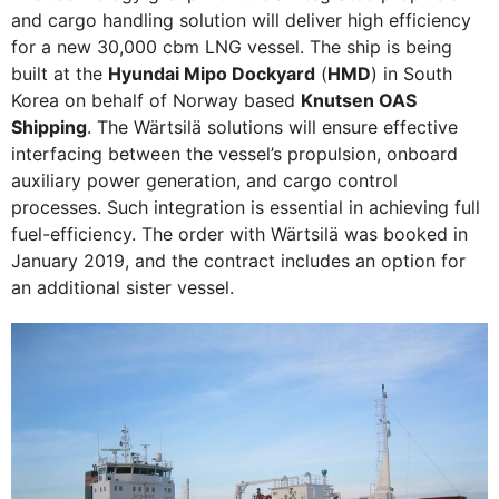
and cargo handling solution will deliver high efficiency
for a new 30,000 cbm LNG vessel. The ship is being
built at the
Hyundai Mipo Dockyard
(
HMD
) in South
Korea on behalf of Norway based
Knutsen OAS
Shipping
. The Wärtsilä solutions will ensure effective
interfacing between the vessel’s propulsion, onboard
auxiliary power generation, and cargo control
processes. Such integration is essential in achieving full
fuel-efficiency. The order with Wärtsilä was booked in
January 2019, and the contract includes an option for
an additional sister vessel.