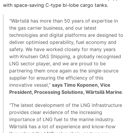
with space-saving C-type bi-lobe cargo tanks.
“Wärtsilä has more than 50 years of expertise in
the gas carrier business, and our latest
technologies and digital platforms are designed to
deliver optimised operability, fuel economy and
safety. We have worked closely for many years
with Knutsen OAS Shipping, a globally recognised
LNG sector player, and we are proud to be
partnering them once again as the single-source
supplier for ensuring the efficiency of this
innovative vessel,”
says Timo Koponen, Vice
President, Processing Solutions, Wärtsilä Marine
.
“The latest development of the LNG infrastructure
provides clear evidence of the increasing
importance of LNG fuel to the marine industry.
Wärtsilä has a lot of experience and know-how