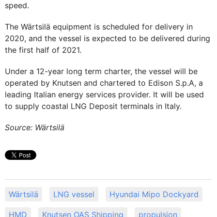
speed.
The Wärtsilä equipment is scheduled for delivery in
2020, and the vessel is expected to be delivered during
the first half of 2021.
Under a 12-year long term charter, the vessel will be
operated by Knutsen and chartered to Edison S.p.A, a
leading Italian energy services provider. It will be used
to supply coastal LNG Deposit terminals in Italy.
Source: Wärtsilä
Wärtsilä
LNG vessel
Hyundai Mipo Dockyard
HMD
Knutsen OAS Shipping
propulsion