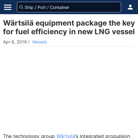
Wärtsilä equipment package the key
for fuel efficiency in new LNG vessel
Apr 8, 2019
/
Vessels
The technology group
Wärtsilä
’s integrated propulsion