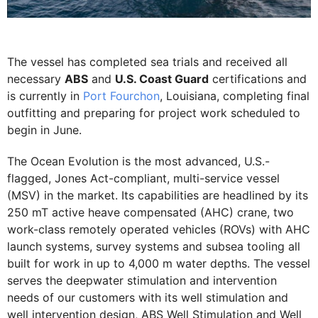
The vessel has completed sea trials and received all
necessary
ABS
and
U.S. Coast Guard
certifications and
is currently in
Port Fourchon
, Louisiana, completing final
outfitting and preparing for project work scheduled to
begin in June.
The Ocean Evolution is the most advanced, U.S.-
flagged, Jones Act-compliant, multi-service vessel
(MSV) in the market. Its capabilities are headlined by its
250 mT active heave compensated (AHC) crane, two
work-class remotely operated vehicles (ROVs) with AHC
launch systems, survey systems and subsea tooling all
built for work in up to 4,000 m water depths. The vessel
serves the deepwater stimulation and intervention
needs of our customers with its well stimulation and
well intervention design, ABS Well Stimulation and Well