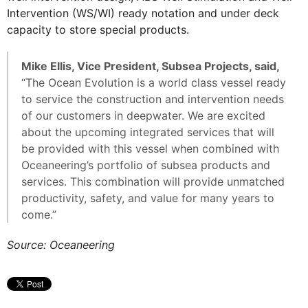
Intervention (WS/WI) ready notation and under deck
capacity to store special products.
Mike Ellis, Vice President, Subsea Projects, said,
“The Ocean Evolution is a world class vessel ready
to service the construction and intervention needs
of our customers in deepwater. We are excited
about the upcoming integrated services that will
be provided with this vessel when combined with
Oceaneering’s portfolio of subsea products and
services. This combination will provide unmatched
productivity, safety, and value for many years to
come.”
Source: Oceaneering