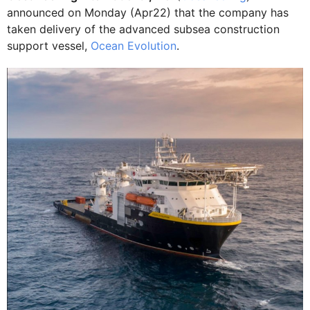
announced on Monday (Apr22) that the company has
taken delivery of the advanced subsea construction
support vessel,
Ocean Evolution
.