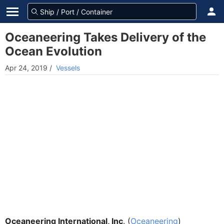
Oceaneering Takes Delivery of the
Ocean Evolution
Apr 24, 2019
/
Vessels
Oceaneering International, Inc
. (
Oceaneering
)