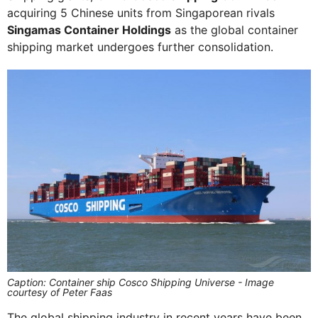
acquiring 5 Chinese units from Singaporean rivals
Singamas Container Holdings
as the global container
shipping market undergoes further consolidation.
Caption: Container ship Cosco Shipping Universe - Image
courtesy of Peter Faas
The global shipping industry in recent years have been