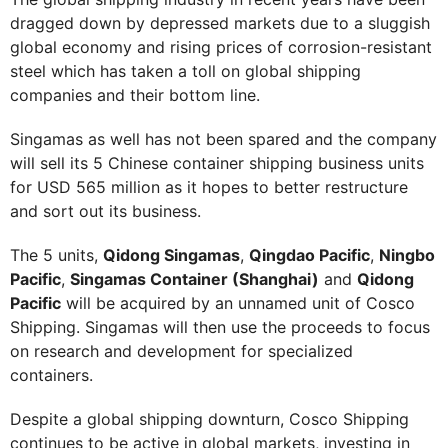
dragged down by depressed markets due to a sluggish
global economy and rising prices of corrosion-resistant
steel which has taken a toll on global shipping
companies and their bottom line.
Singamas as well has not been spared and the company
will sell its 5 Chinese container shipping business units
for USD 565 million as it hopes to better restructure
and sort out its business.
The 5 units,
Qidong Singamas
,
Qingdao Pacific
,
Ningbo
Pacific
,
Singamas Container (Shanghai)
and
Qidong
Pacific
will be acquired by an unnamed unit of Cosco
Shipping. Singamas will then use the proceeds to focus
on research and development for specialized
containers.
Despite a global shipping downturn, Cosco Shipping
continues to be active in global markets, investing in