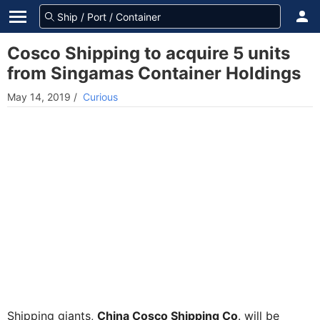
Cosco Shipping to acquire 5 units
from Singamas Container Holdings
May 14, 2019
/
Curious
Shipping giants,
China Cosco Shipping Co
. will be