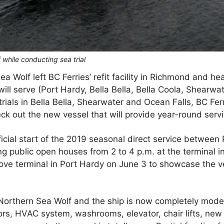
while conducting sea trial
a Wolf left BC Ferries’ refit facility in Richmond and h
t will serve (Port Hardy, Bella Bella, Bella Coola, Shearw
rials in Bella Bella, Shearwater and Ocean Falls, BC Fe
ck out the new vessel that will provide year-round servi
fficial start of the 2019 seasonal direct service between
ing public open houses from 2 to 4 p.m. at the terminal i
Cove terminal in Port Hardy on June 3 to showcase the v
Northern Sea Wolf and the ship is now completely moder
tors, HVAC system, washrooms, elevator, chair lifts, ne