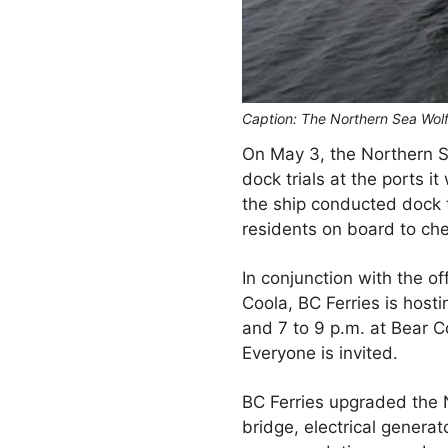
Caption: The Northern Sea Wolf 
On May 3, the Northern Se
dock trials at the ports i
the ship conducted dock t
residents on board to che
In conjunction with the o
Coola, BC Ferries is host
and 7 to 9 p.m. at Bear 
Everyone is invited.
BC Ferries upgraded the 
bridge, electrical genera