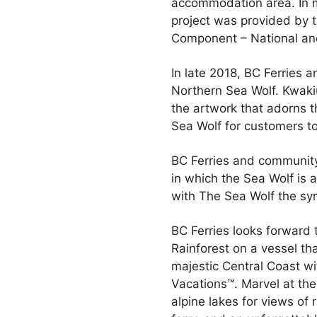
accommodation area. In ma
project was provided by t
Component – National and
In late 2018, BC Ferries a
Northern Sea Wolf. Kwakiu
the artwork that adorns t
Sea Wolf for customers to 
BC Ferries and community
in which the Sea Wolf is 
with The Sea Wolf the symb
BC Ferries looks forward 
Rainforest on a vessel th
majestic Central Coast wi
Vacations™. Marvel at the 
alpine lakes for views of