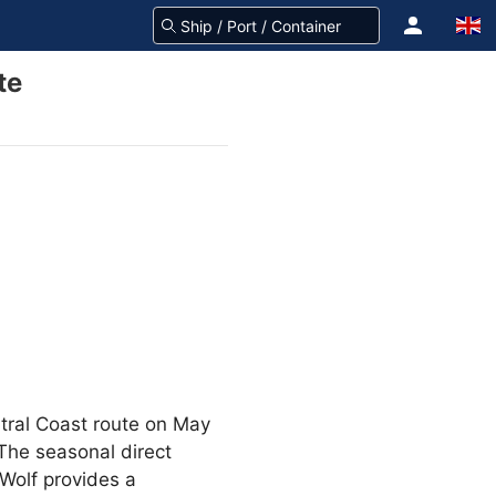
te
tral Coast route on May
 The seasonal direct
Wolf provides a