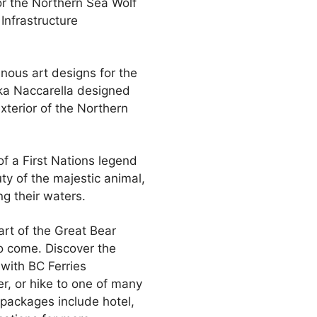
or the Northern Sea Wolf
Infrastructure
enous art designs for the
ika Naccarella designed
xterior of the Northern
f a First Nations legend
ty of the majestic animal,
ng their waters.
art of the Great Bear
to come. Discover the
with BC Ferries
er, or hike to one of many
 packages include hotel,