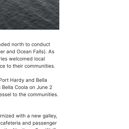
eaded north to conduct
ater and Ocean Falls). As
rries welcomed local
ce to their communities.
 Port Hardy and Bella
n Bella Coola on June 2
essel to the communities.
nized with a new galley,
w cafeteria and passenger