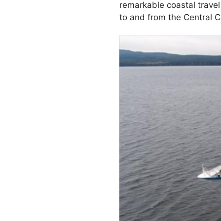
remarkable coastal travel
to and from the Central C