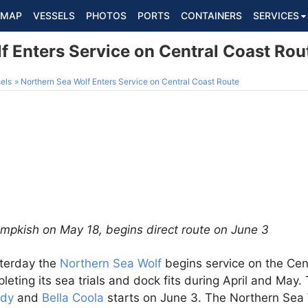
MAP
VESSELS
PHOTOS
PORTS
CONTAINERS
SERVICES
f Enters Service on Central Coast Rou
els
Northern Sea Wolf Enters Service on Central Coast Route
impkish on May 18, begins direct route on June 3
terday the
Northern Sea Wolf
begins service on the Cen
leting its sea trials and dock fits during April and May.
rdy
and
Bella Coola
starts on June 3. The Northern Sea 