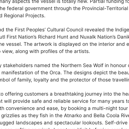
ny aspects the vessel is totally new. Partial funding f
he federal government through the Provincial-Territorial 
 Regional Projects.
nd the First Peoples’ Cultural Council revealed the Indig
tl First Nation’s Richard Hunt and Nuxalk Nation’s Dan
he vessel. The artwork is displayed on the interior and e
view, along with profiles of the artists.
 stakeholders named the Northern Sea Wolf in honour o
a manifestation of the Orca. The designs depict the beau
ol of family, loyalty and the protector of those travelli
to offering customers a breathtaking journey into the he
at will provide safe and reliable service for many years 
th convenience and ease, by booking a multi-night tour 
grizzlies as they fish in the Atnarko and Bella Coola Riv
 rugged landscapes and spectacular lookouts. Self-drive