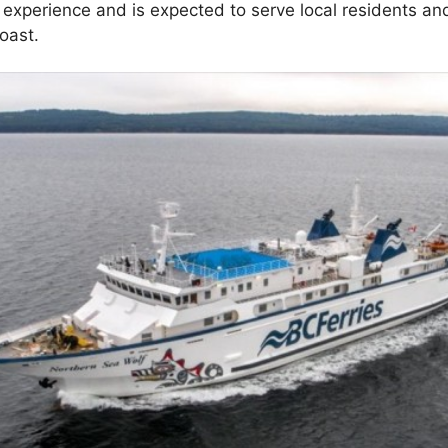
 experience and is expected to serve local residents and
oast.