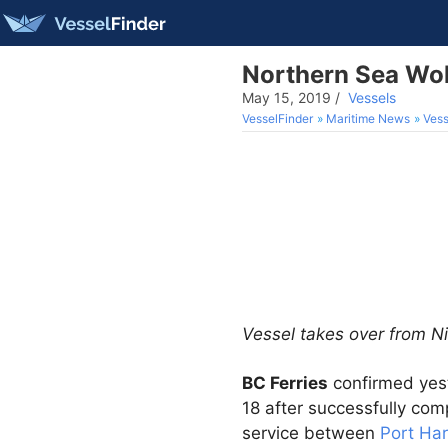
Northern Sea Wol
May 15, 2019
/
Vessels
VesselFinder
Maritime News
Vess
Vessel takes over from N
BC Ferries
confirmed yes
18 after successfully comp
service between
Port Ha