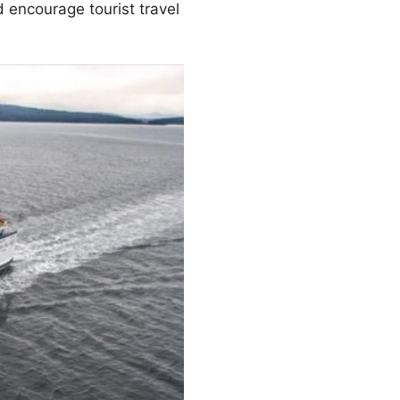
 encourage tourist travel