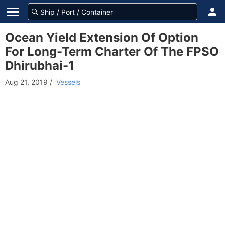
Ocean Yield Extension Of Option
For Long-Term Charter Of The FPSO
Dhirubhai-1
Aug 21, 2019
/
Vessels