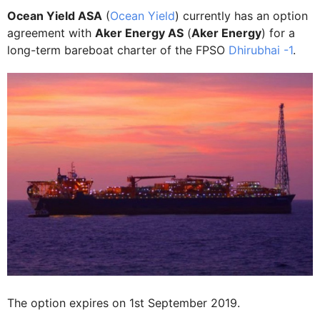
Ocean Yield ASA
(
Ocean Yield
) currently has an option
agreement with
Aker Energy AS
(
Aker Energy
) for a
long-term bareboat charter of the FPSO
Dhirubhai -1
.
The option expires on 1st September 2019.