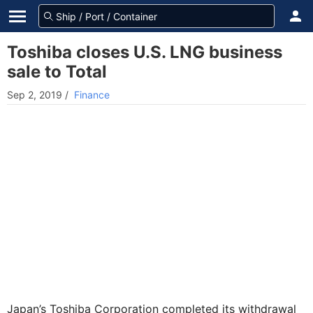
Toshiba closes U.S. LNG business
sale to Total
Sep 2, 2019
/
Finance
Japan’s Toshiba Corporation completed its withdrawal