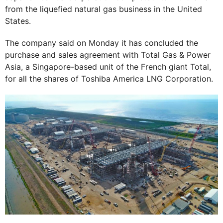
from the liquefied natural gas business in the United
States.
The company said on Monday it has concluded the
purchase and sales agreement with Total Gas & Power
Asia, a Singapore-based unit of the French giant Total,
for all the shares of Toshiba America LNG Corporation.