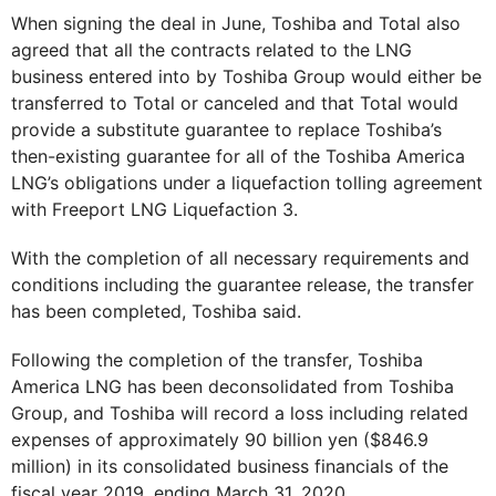
When signing the deal in June, Toshiba and Total also
agreed that all the contracts related to the LNG
business entered into by Toshiba Group would either be
transferred to Total or canceled and that Total would
provide a substitute guarantee to replace Toshiba’s
then-existing guarantee for all of the Toshiba America
LNG’s obligations under a liquefaction tolling agreement
with Freeport LNG Liquefaction 3.
With the completion of all necessary requirements and
conditions including the guarantee release, the transfer
has been completed, Toshiba said.
Following the completion of the transfer, Toshiba
America LNG has been deconsolidated from Toshiba
Group, and Toshiba will record a loss including related
expenses of approximately 90 billion yen ($846.9
million) in its consolidated business financials of the
fiscal year 2019, ending March 31, 2020.