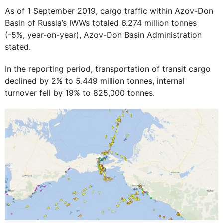
As of 1 September 2019, cargo traffic within Azov-Don
Basin of Russia’s IWWs totaled 6.274 million tonnes
(-5%, year-on-year), Azov-Don Basin Administration
stated.
In the reporting period, transportation of transit cargo
declined by 2% to 5.449 million tonnes, internal
turnover fell by 19% to 825,000 tonnes.