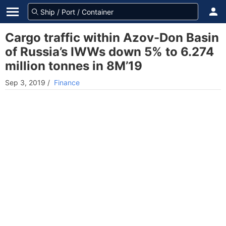
Cargo traffic within Azov-Don Basin
of Russia’s IWWs down 5% to 6.274
million tonnes in 8M’19
Sep 3, 2019
/
Finance