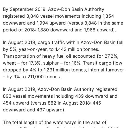
By September 2019, Azov-Don Basin Authority
registered 3,848 vessel movements including 1,854
downward and 1,994 upward (versus 3,848 in the same
period of 2018: 1,880 downward and 1,968 upward).
In August 2019, cargo traffic within Azov-Don Basin fell
by 5%, year-on-year, to 1.442 million tonnes.
Transportation of heavy fuel oil accounted for 27.2%,
wheat – for 17.3%, sulphur – for 16%. Transit cargo flow
dropped by 4% to 1.231 million tonnes, internal turnover
– by 9% to 211,000 tonnes.
In August 2019, Azov-Don Basin Authority registered
893 vessel movements including 439 downward and
454 upward (versus 882 in August 2018: 445
downward and 437 upward).
The total length of the waterways in the area of