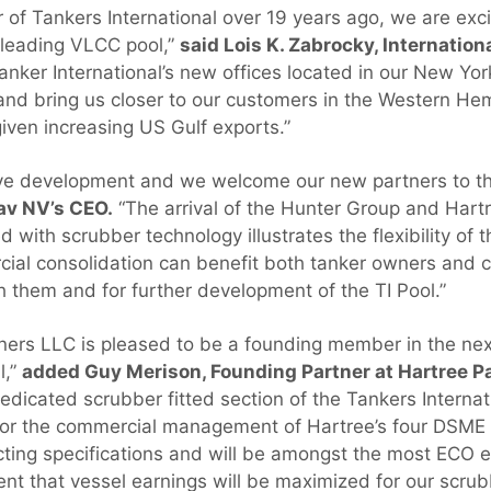
of Tankers International over 19 years ago, we are exc
 leading VLCC pool,”
said Lois K. Zabrocky, Internation
anker International’s new offices located in our New Yor
p and bring us closer to our customers in the Western He
given increasing US Gulf exports.”
tive development and we welcome our new partners to th
av NV’s CEO.
“The arrival of the Hunter Group and Hart
ed with scrubber technology illustrates the flexibility of 
ial consolidation can benefit both tanker owners and c
h them and for further development of the TI Pool.”
tners LLC is pleased to be a founding member in the n
l,”
added Guy Merison, Founding Partner at Hartree Pa
dedicated scrubber fitted section of the Tankers Interna
n for the commercial management of Hartree’s four DSM
cting specifications and will be amongst the most ECO e
ent that vessel earnings will be maximized for our scrub