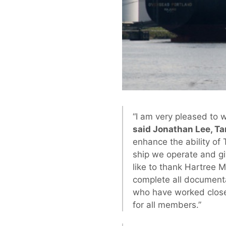
“I am very pleased to 
said Jonathan Lee, Ta
enhance the ability of 
ship we operate and gi
like to thank Hartree 
complete all documenta
who have worked closel
for all members.”