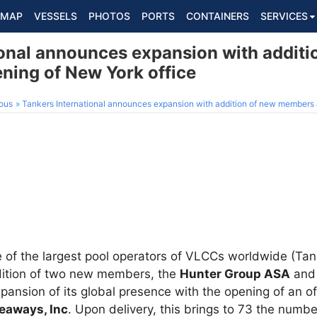
MAP
VESSELS
PHOTOS
PORTS
CONTAINERS
SERVICES
ional announces expansion with additi
ing of New York office
ous
Tankers International announces expansion with addition of new members 
e of the largest pool operators of VLCCs worldwide (Tank
ition of two new members, the
Hunter Group ASA
an
xpansion of its global presence with the opening of an of
Seaways, Inc
. Upon delivery, this brings to 73 the numbe