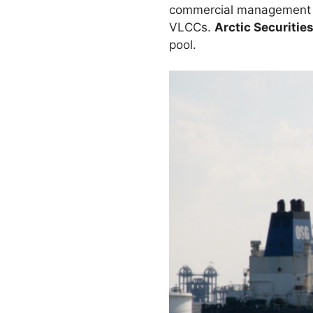
commercial management of
VLCCs.
Arctic Securitie
pool.