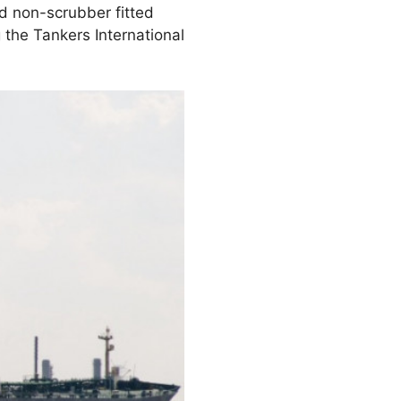
d non-scrubber fitted
g the Tankers International