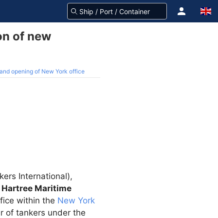
on of new
and opening of New York office
ers International),
d
Hartree Maritime
fice within the
New York
r of tankers under the