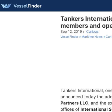
Tankers Internat
members and open
Sep 12, 2019
/
Curious
VesselFinder
Maritime News
Curi
Tankers International, on
announced today the add
Partners
LLC
, and the e
offices of
International 