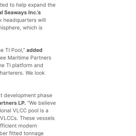
ited to help expand the
al Seaways Inc.’s
k headquarters will
misphere, which is
e TI Pool,”
added
ree Maritime Partners
the TI platform and
harterers. We look
ext development phase
rtners LP.
“We believe
tional VLCC pool is a
E VLCCs. These vessels
fficient modern
ber fitted tonnage