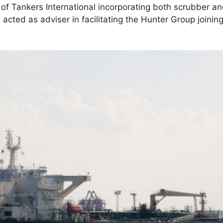
 Tankers International incorporating both scrubber an
s
acted as adviser in facilitating the Hunter Group joinin