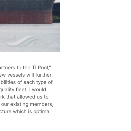
tners to the TI Pool,”
w vessels will further
bilities of each type of
ality fleet. I would
rk that allowed us to
k our existing members,
cture which is optimal