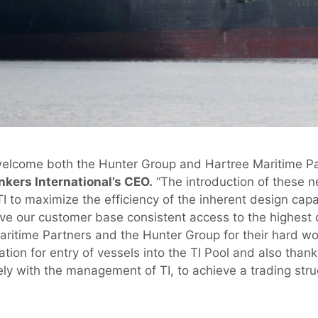
welcome both the Hunter Group and Hartree Maritime Par
nkers International’s CEO.
“The introduction of these ne
TI to maximize the efficiency of the inherent design capa
ve our customer base consistent access to the highest qu
Maritime Partners and the Hunter Group for their hard wo
tion for entry of vessels into the TI Pool and also than
y with the management of TI, to achieve a trading stru