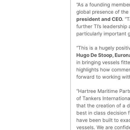
“As a founding member 
global presence of the
president and CEO.
“T
further TI’s leadershi
particularly important 
“This is a hugely posi
Hugo De Stoop, Euron
in bringing vessels fitt
highlights how commerc
forward to working wit
“Hartree Maritime Par
of Tankers Internationa
that the creation of a 
best in class decisio
have been built to exa
vessels. We are confid