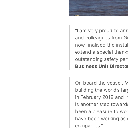
“I am very proud to an
and colleagues from Ø
now finalised the insta
extend a special thank
outstanding safety per
Business Unit Directo
On board the vessel, Ma
building the world’s la
in February 2019 and i
is another step towards
been a pleasure to wo
have been working as o
companies.”