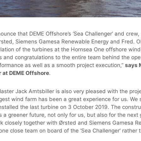
nounce that DEME Offshore’s ‘Sea Challenger’ and crew, t
rsted, Siemens Gamesa Renewable Energy and Fred. Ol
llation of the turbines at the Hornsea One offshore wind 
s and congratulations to the entire team behind the oper
formance as well as a smooth project execution,”
says 
r at DEME Offshore
.
ster Jack Amtsbiller is also very pleased with the proje
rgest wind farm has been a great experience for us. We 
nstalled the last turbine on 3 October 2019. The constr
 a greener future, not only for us, but also for the next 
rk closely together with Ørsted and Siemens Gamesa 
ne close team on board of the ‘Sea Challenger’ rather t