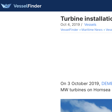
Turbine installa
Oct 4, 2019
/
Vessels
VesselFinder
Maritime News
Vess
On 3 October 2019,
DEME
MW turbines on Hornsea O