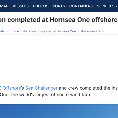
MAP
VESSELS
PHOTOS
PORTS
CONTAINERS
SERVICES
tion completed at Hornsea One offshor
els
Turbine installation completed at Hornsea One offshore wind farm
 Offshore
’s
Sea Challenger
and crew completed the inst
ne, the world’s largest offshore wind farm.