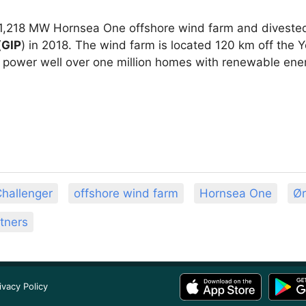
1,218 MW Hornsea One offshore wind farm and diveste
(
GIP
) in 2018. The wind farm is located 120 km off the 
ll power well over one million homes with renewable ene
hallenger
offshore wind farm
Hornsea One
Ør
rtners
ivacy Policy