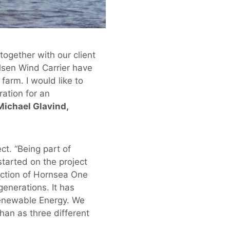
ogether with our client
sen Wind Carrier have
farm. I would like to
ation for an
Michael Glavind,
ct. “Being part of
started on the project
uction of Hornsea One
generations. It has
Renewable Energy. We
han as three different