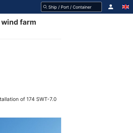
e wind farm
allation of 174 SWT-7.0