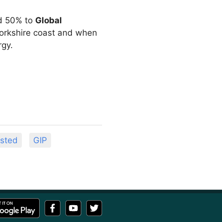
d 50% to
Global
Yorkshire coast and when
rgy.
sted
GIP