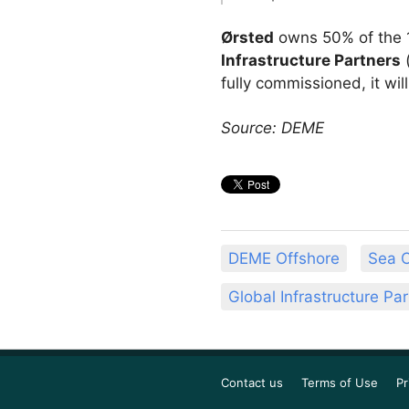
Ørsted
owns 50% of the 
Infrastructure Partners
fully commissioned, it wi
Source: DEME
DEME Offshore
Sea C
Global Infrastructure Pa
Contact us
Terms of Use
Pr