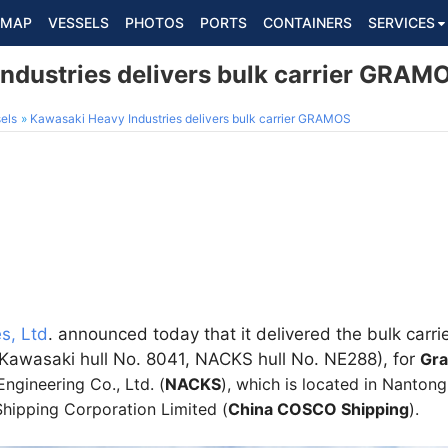
MAP
VESSELS
PHOTOS
PORTS
CONTAINERS
SERVICES
ndustries delivers bulk carrier GRAM
els
Kawasaki Heavy Industries delivers bulk carrier GRAMOS
s, Ltd
. announced today that it delivered the bulk carri
Kawasaki hull No. 8041, NACKS hull No. NE288), for
Gr
gineering Co., Ltd. (
NACKS
), which is located in Nanton
hipping Corporation Limited (
China COSCO Shipping
).