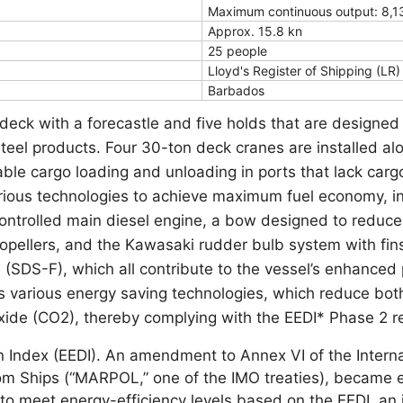
Maximum continuous output: 8,1
Approx. 15.8 kn
25 people
Lloyd's Register of Shipping (LR)
Barbados
deck with a forecastle and five holds that are designed
steel products. Four 30-ton deck cranes are installed a
ble cargo loading and unloading in ports that lack cargo 
rious technologies to achieve maximum fuel economy, i
-controlled main diesel engine, a bow designed to reduc
propellers, and the Kawasaki rudder bulb system with fi
s (SDS-F), which all contribute to the vessel’s enhanced
s various energy saving technologies, which reduce bo
xide (CO2), thereby complying with the EEDI* Phase 2 r
n Index (EEDI). An amendment to Annex VI of the Interna
rom Ships (“MARPOL,” one of the IMO treaties), became 
to meet energy-efficiency levels based on the EEDI, an 