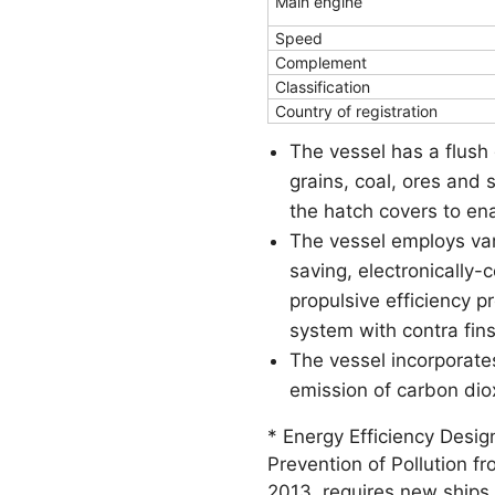
Main engine
Speed
Complement
Classification
Country of registration
The vessel has a flush 
grains, coal, ores and 
the hatch covers to ena
The vessel employs va
saving, electronically
propulsive efficiency 
system with contra fin
The vessel incorporate
emission of carbon dio
* Energy Efficiency Desig
Prevention of Pollution f
2013, requires new ships 