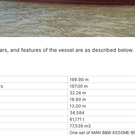
ulars, and features of the vessel are as described below.
199.90 m
rs
197.00 m
32.24 m
18.60 m
13.00 m
34,584
61,171 t
77,539 m3
One set of MAN B&W 6S50ME-B9.3