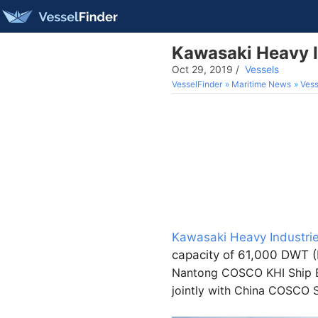
Kawasaki Heavy I
Oct 29, 2019
/
Vessels
VesselFinder
Maritime News
Vess
Kawasaki Heavy Industrie
capacity of 61,000 DWT (
Nantong COSCO KHI Ship En
jointly with China COSCO S