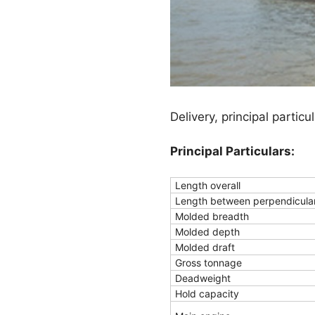
Delivery, principal partic
Principal Particulars:
Length overall
Length between perpendicula
Molded breadth
Molded depth
Molded draft
Gross tonnage
Deadweight
Hold capacity