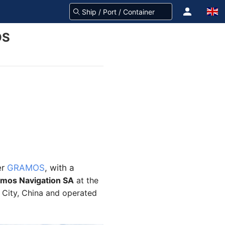
OS
er
GRAMOS
, with a
amos
Navigation SA
at the
g City, China and operated