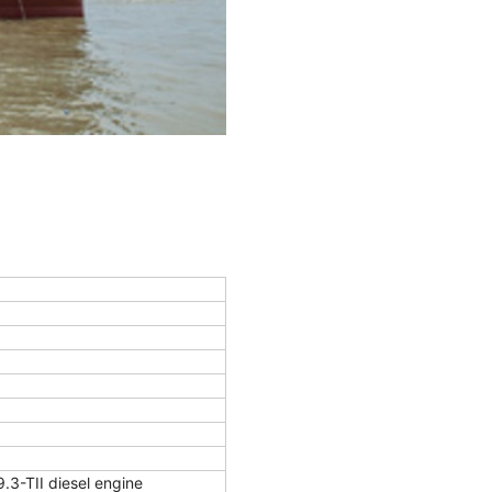
-TII diesel engine