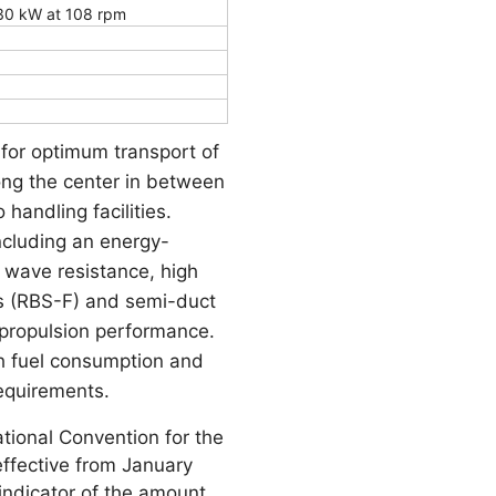
30 kW at 108 rpm
 for optimum transport of
long the center in between
handling facilities.
ncluding an energy-
e wave resistance, high
ns (RBS-F) and semi-duct
 propulsion performance.
th fuel consumption and
equirements.
tional Convention for the
effective from January
indicator of the amount