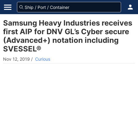
Samsung Heavy Industries receives
first AIP for DNV GL’s Cyber secure
(Advanced+) notation including
SVESSEL®
Nov 12, 2019
/
Curious