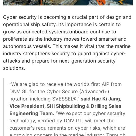
Cyber security is becoming a crucial part of design and
operational ship safety. Its importance is certain to
grow as connected systems onboard continue to
proliferate as the industry moves toward smarter and
autonomous vessels. This makes it vital that the marine
industry strengthens security to guard against cyber-
attacks and prepare for next-generation security
solutions.
“We are glad to receive the world’s first AIP from
DNV GL for the Cyber Secure (Advanced+)
notation including SVESSEL®,”
said Hae Ki Jang,
Vice President, SHI Shipbuilding & Drilling Sales
Engineering Team.
“We expect our cyber security
technology, verified by DNV GL, will meet the
customer's requirements on cyber risks, which are
a growing concern in the marine industry. Through