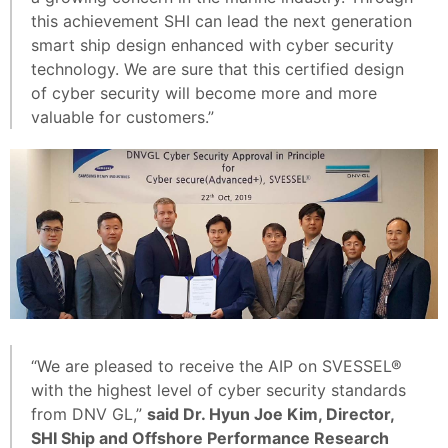
this achievement SHI can lead the next generation
smart ship design enhanced with cyber security
technology. We are sure that this certified design
of cyber security will become more and more
valuable for customers.”
“We are pleased to receive the AIP on SVESSEL®
with the highest level of cyber security standards
from DNV GL,”
said Dr. Hyun Joe Kim, Director,
SHI Ship and Offshore Performance Research