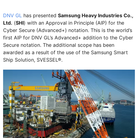
DNV GL
has presented
Samsung Heavy Industries Co.,
Ltd.
(
SHI
) with an Approval in Principle (AIP) for the
Cyber Secure (Advanced+) notation. This is the world’s
first AIP for DNV GL’s Advanced+ addition to the Cyber
Secure notation. The additional scope has been
awarded as a result of the use of the Samsung Smart
Ship Solution, SVESSEL®.