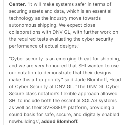
Center.
“It will make systems safer in terms of
securing assets and data, which is an essential
technology as the industry move towards
autonomous shipping. We expect close
collaborations with DNV GL, with further work on
the required tests evaluating the cyber security
performance of actual designs.”
“Cyber security is an emerging threat for shipping,
and we are very honoured that SHI wanted to use
our notation to demonstrate that their designs
make this a top priority,” said Jarle Blomhoff, Head
of Cyber Security at DNV GL. “The DNV GL Cyber
Secure class notation’s flexible approach allowed
SHI to include both the essential SOLAS systems
as well as their SVESSEL® platform, providing a
sound basis for safe, secure, and digitally enabled
newbuildings”,
added Blomhoff.