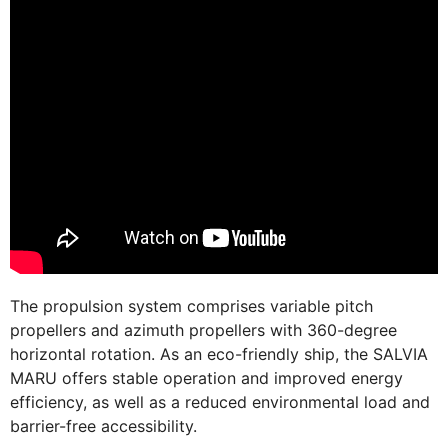
The propulsion system comprises variable pitch
propellers and azimuth propellers with 360-degree
horizontal rotation. As an eco-friendly ship, the SALVIA
MARU offers stable operation and improved energy
efficiency, as well as a reduced environmental load and
barrier-free accessibility.