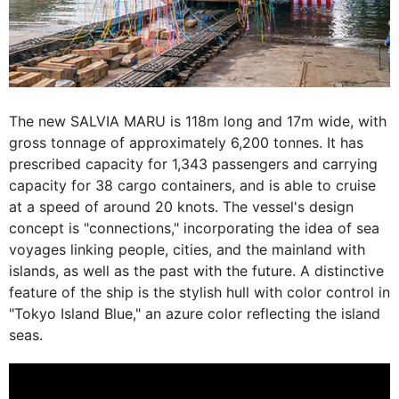
The new SALVIA MARU is 118m long and 17m wide, with
gross tonnage of approximately 6,200 tonnes. It has
prescribed capacity for 1,343 passengers and carrying
capacity for 38 cargo containers, and is able to cruise
at a speed of around 20 knots. The vessel's design
concept is "connections," incorporating the idea of sea
voyages linking people, cities, and the mainland with
islands, as well as the past with the future. A distinctive
feature of the ship is the stylish hull with color control in
"Tokyo Island Blue," an azure color reflecting the island
seas.