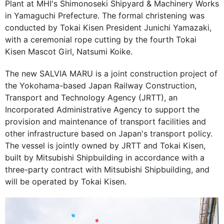
Plant at MHI's Shimonoseki Shipyard & Machinery Works
in Yamaguchi Prefecture. The formal christening was
conducted by Tokai Kisen President Junichi Yamazaki,
with a ceremonial rope cutting by the fourth Tokai
Kisen Mascot Girl, Natsumi Koike.
The new SALVIA MARU is a joint construction project of
the Yokohama-based Japan Railway Construction,
Transport and Technology Agency (JRTT), an
Incorporated Administrative Agency to support the
provision and maintenance of transport facilities and
other infrastructure based on Japan's transport policy.
The vessel is jointly owned by JRTT and Tokai Kisen,
built by Mitsubishi Shipbuilding in accordance with a
three-party contract with Mitsubishi Shipbuilding, and
will be operated by Tokai Kisen.