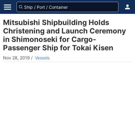
Mitsubishi Shipbuilding Holds
Christening and Launch Ceremony
in Shimonoseki for Cargo-
Passenger Ship for Tokai Kisen
Nov 28, 2019
/
Vessels