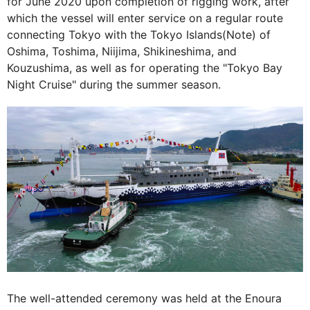
for June 2020 upon completion of rigging work, after
which the vessel will enter service on a regular route
connecting Tokyo with the Tokyo Islands(Note) of
Oshima, Toshima, Niijima, Shikineshima, and
Kouzushima, as well as for operating the "Tokyo Bay
Night Cruise" during the summer season.
The well-attended ceremony was held at the Enoura