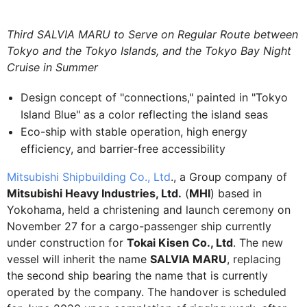
Third SALVIA MARU to Serve on Regular Route between
Tokyo and the Tokyo Islands, and the Tokyo Bay Night
Cruise in Summer
Design concept of "connections," painted in "Tokyo
Island Blue" as a color reflecting the island seas
Eco-ship with stable operation, high energy
efficiency, and barrier-free accessibility
Mitsubishi Shipbuilding Co., Ltd
., a Group company of
Mitsubishi Heavy Industries, Ltd.
(
MHI
) based in
Yokohama, held a christening and launch ceremony on
November 27 for a cargo-passenger ship currently
under construction for
Tokai Kisen Co., Ltd
. The new
vessel will inherit the name
SALVIA MARU
, replacing
the second ship bearing the name that is currently
operated by the company. The handover is scheduled