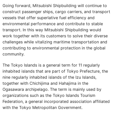
Going forward, Mitsubishi Shipbuilding will continue to
construct passenger ships, cargo carriers, and transport
vessels that offer superlative fuel efficiency and
environmental performance and contribute to stable
transport. In this way Mitsubishi Shipbuilding would
work together with its customers to solve their diverse
challenges while vitalizing maritime transportation and
contributing to environmental protection in the global
community.
The Tokyo Islands is a general term for 11 regularly
inhabited islands that are part of Tokyo Prefecture, the
nine regularly inhabited islands of the Izu Islands,
together with Chichijima and Hahajima in the
Ogasawara archipelago. The term is mainly used by
organizations such as the Tokyo Islands Tourism
Federation, a general incorporated association affiliated
with the Tokyo Metropolitan Government.