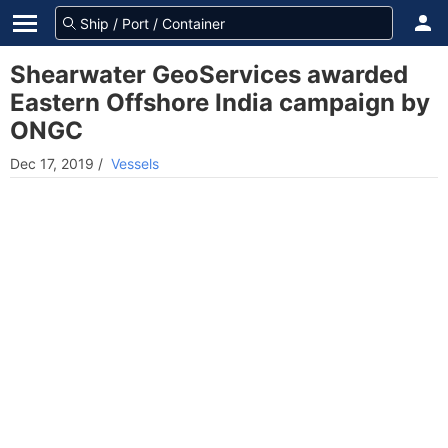
Shearwater GeoServices awarded
Eastern Offshore India campaign by
ONGC
Dec 17, 2019
/
Vessels