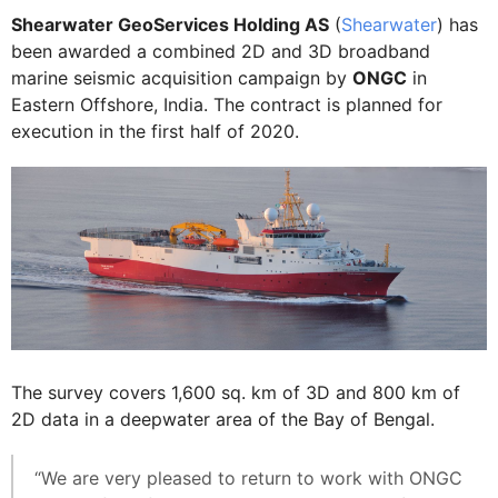
Shearwater GeoServices Holding AS
(
Shearwater
) has
been awarded a combined 2D and 3D broadband
marine seismic acquisition campaign by
ONGC
in
Eastern Offshore, India. The contract is planned for
execution in the first half of 2020.
The survey covers 1,600 sq. km of 3D and 800 km of
2D data in a deepwater area of the Bay of Bengal.
“We are very pleased to return to work with ONGC