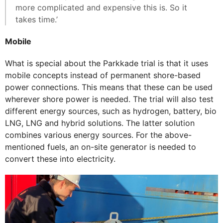
more complicated and expensive this is. So it
takes time.’
Mobile
What is special about the Parkkade trial is that it uses
mobile concepts instead of permanent shore-based
power connections. This means that these can be used
wherever shore power is needed. The trial will also test
different energy sources, such as hydrogen, battery, bio
LNG, LNG and hybrid solutions. The latter solution
combines various energy sources. For the above-
mentioned fuels, an on-site generator is needed to
convert these into electricity.