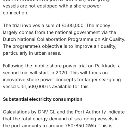
vessels are not equipped with a shore power
connection.
The trial involves a sum of €500,000. The money
largely comes from the national government via the
Dutch National Collaboration Programme on Air Quality.
The programme’s objective is to improve air quality,
particularly in urban areas.
Following the mobile shore power trial on Parkkade, a
second trial will start in 2020. This will focus on
innovative shore power concepts for larger sea-going
vessels. €1,500,000 is available for this.
Substantial electricity consumption
Calculations by DNV GL and the Port Authority indicate
that the total energy demand of sea-going vessels in
the port amounts to around 750-850 GWh. This is