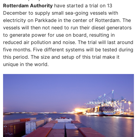
Rotterdam Authority
have started a trial on 13
December to supply small sea-going vessels with
electricity on Parkkade in the center of Rotterdam. The
vessels will then not need to run their diesel generators
to generate power for use on board, resulting in
reduced air pollution and noise. The trial will last around
five months. Five different systems will be tested during
this period. The size and setup of this trial make it
unique in the world.