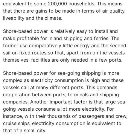
equivalent to some 200,000 households. This means
that there are gains to be made in terms of air quality,
liveability and the climate.
Shore-based power is relatively easy to install and
make profitable for inland shipping and ferries. The
former use comparatively little energy and the second
sail on fixed routes so that, apart from on the vessels
themselves, facilities are only needed in a few ports.
Shore-based power for sea-going shipping is more
complex as electricity consumption is high and these
vessels call at many different ports. This demands
cooperation between ports, terminals and shipping
companies. Another important factor is that large sea-
going vessels consume a lot more electricity. For
instance, with their thousands of passengers and crew,
cruise ships’ electricity consumption is equivalent to
that of a small city.