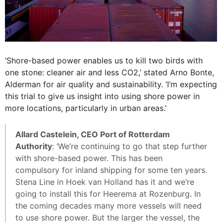
‘Shore-based power enables us to kill two birds with
one stone: cleaner air and less CO2,’ stated Arno Bonte,
Alderman for air quality and sustainability. ‘I’m expecting
this trial to give us insight into using shore power in
more locations, particularly in urban areas.’
Allard Castelein, CEO Port of Rotterdam
Authority
: ‘We’re continuing to go that step further
with shore-based power. This has been
compulsory for inland shipping for some ten years.
Stena Line in Hoek van Holland has it and we’re
going to install this for Heerema at Rozenburg. In
the coming decades many more vessels will need
to use shore power. But the larger the vessel, the