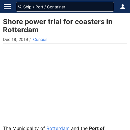
Shore power trial for coasters in
Rotterdam
Dec 18, 2019
/
Curious
The Municipality of
Rotterdam
and the
Port of