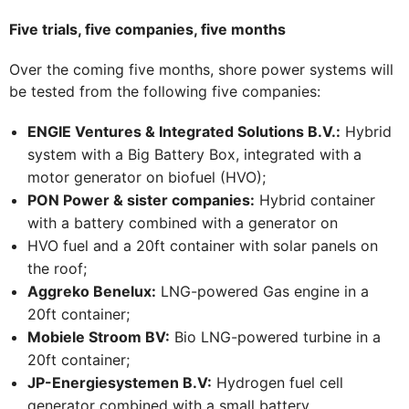
Five trials, five companies, five months
Over the coming five months, shore power systems will
be tested from the following five companies:
ENGIE Ventures & Integrated Solutions B.V.:
Hybrid
system with a Big Battery Box, integrated with a
motor generator on biofuel (HVO);
PON Power & sister companies:
Hybrid container
with a battery combined with a generator on
HVO fuel and a 20ft container with solar panels on
the roof;
Aggreko Benelux:
LNG-powered Gas engine in a
20ft container;
Mobiele Stroom BV:
Bio LNG-powered turbine in a
20ft container;
JP-Energiesystemen B.V:
Hydrogen fuel cell
generator combined with a small battery.