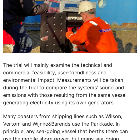
The trial will mainly examine the technical and
commercial feasibility, user-friendliness and
environmental impact. Measurements will be taken
during the trial to compare the systems’ sound and
emissions with those resulting from the same vessel
generating electricity using its own generators.
Many coasters from shipping lines such as Wilson,
Vertom and Wijnne&Barends use the Parkkade. In
principle, any sea-going vessel that berths there can
use the mobile shore power, but many sea-going