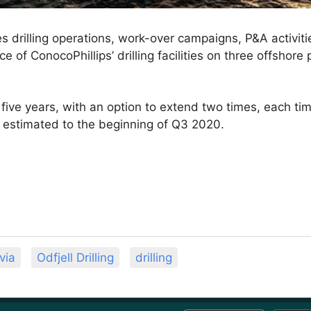
s drilling operations, work-over campaigns, P&A activiti
 of ConocoPhillips’ drilling facilities on three offshore 
 five years, with an option to extend two times, each ti
s estimated to the beginning of Q3 2020.
via
Odfjell Drilling
drilling