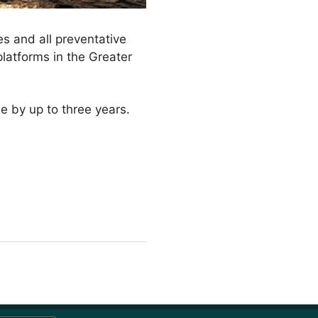
es and all preventative
platforms in the Greater
me by up to three years.