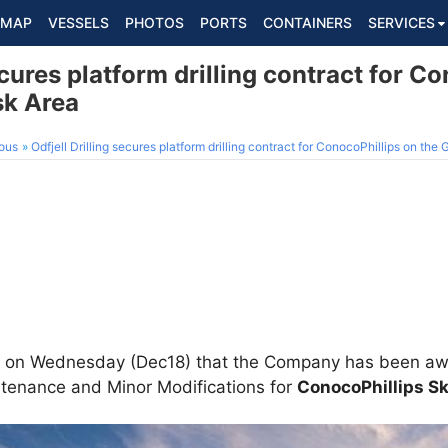
MAP
VESSELS
PHOTOS
PORTS
CONTAINERS
SERVICES
ecures platform drilling contract for C
sk Area
ous
Odfjell Drilling secures platform drilling contract for ConocoPhillips on the
on Wednesday (Dec18) that the Company has been awar
intenance and Minor Modifications for
ConocoPhillips S