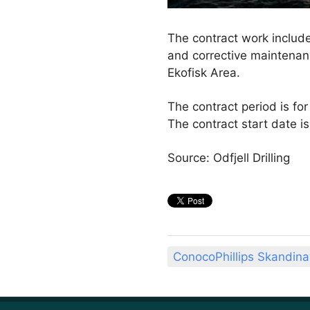
The contract work include
and corrective maintenance
Ekofisk Area.
The contract period is for
The contract start date i
Source: Odfjell Drilling
ConocoPhillips Skandina