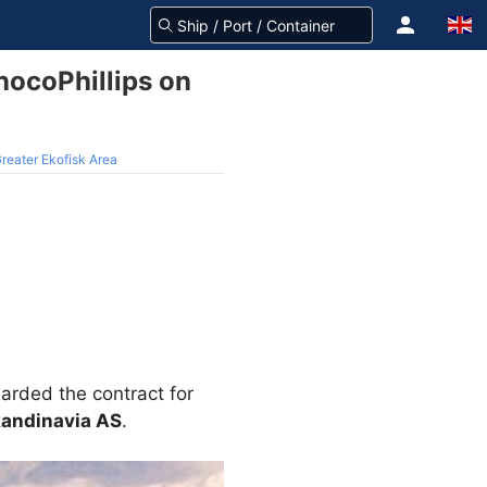
onocoPhillips on
 Greater Ekofisk Area
ded the contract for
kandinavia AS
.