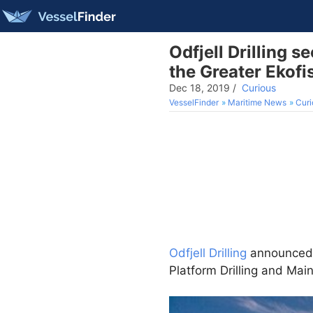
Odfjell Drilling s
the Greater Ekofi
Dec 18, 2019
/
Curious
VesselFinder
Maritime News
Curi
Odfjell Drilling
announced 
Platform Drilling and Ma