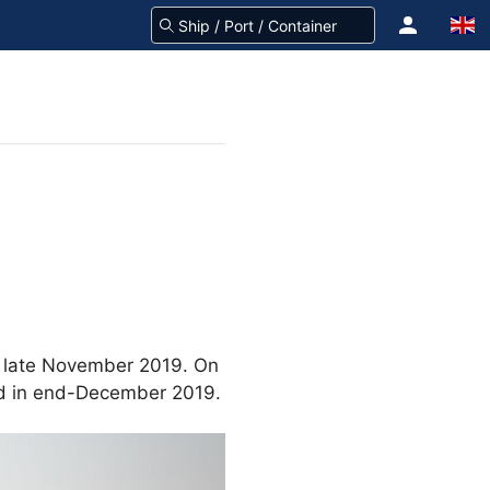
n late November 2019. On
ed in end-December 2019.