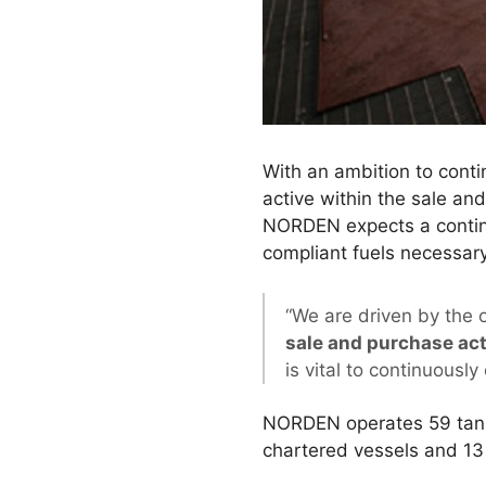
With an ambition to cont
active within the sale and
NORDEN expects a continue
compliant fuels necessar
“We are driven by the 
sale and purchase act
is vital to continuously 
NORDEN operates 59 tanke
chartered vessels and 1