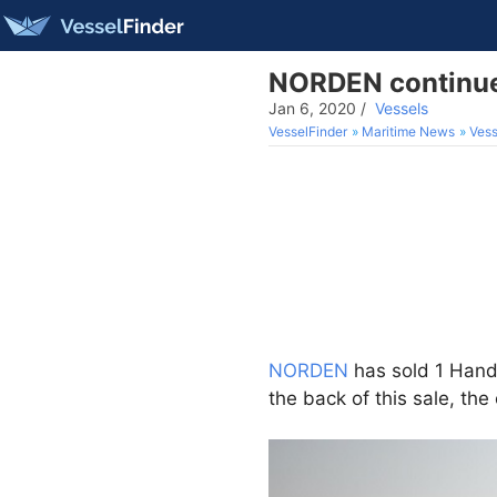
NORDEN continues
Jan 6, 2020
/
Vessels
VesselFinder
Maritime News
Vess
NORDEN
has sold 1 Hand
the back of this sale, t