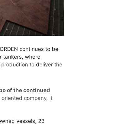
 NORDEN continues to be
or tankers, where
production to deliver the
bo of the continued
g oriented company, it
owned vessels, 23