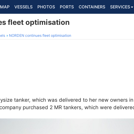
MAP
VESSELS
PHOTOS
PORTS
CONTAINERS
SERVICES
 fleet optimisation
els
NORDEN continues fleet optimisation
ysize tanker, which was delivered to her new owners i
he company purchased 2 MR tankers, which were deliver