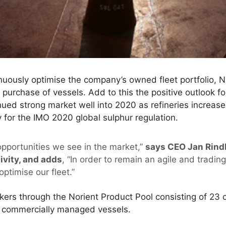
inuously optimise the company’s owned fleet portfolio,
 purchase of vessels. Add to this the positive outlook f
d strong market well into 2020 as refineries increase 
y for the IMO 2020 global sulphur regulation.
opportunities we see in the market,”
says CEO Jan Rind
ivity, and adds
, “In order to remain an agile and tradin
optimise our fleet.”
rs through the Norient Product Pool consisting of 23 
3 commercially managed vessels.