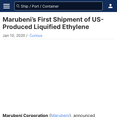
Marubeni’s First Shipment of US-
Produced Liquified Ethylene
Jan 10, 2020
/
Curious
Marubeni Corporation
(
Marubeni
), announced