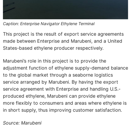
Caption: Enterprise Navigator Ethylene Terminal
This project is the result of export service agreements
made between Enterprise and Marubeni, and a United
States-based ethylene producer respectively.
Marubeni’s role in this project is to provide the
adjustment function of ethylene supply-demand balance
to the global market through a seaborne logistics
service arranged by Marubeni. By having the export
service agreement with Enterprise and handling U.S.-
produced ethylene, Marubeni can provide ethylene
more flexibly to consumers and areas where ethylene is
in short supply, thus improving customer satisfaction.
Source: Marubeni