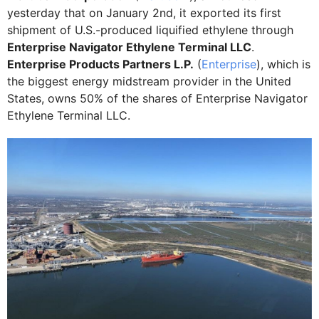
yesterday that on January 2nd, it exported its first
shipment of U.S.-produced liquified ethylene through
Enterprise Navigator Ethylene Terminal LLC
.
Enterprise Products Partners L.P.
(
Enterprise
), which is
the biggest energy midstream provider in the United
States, owns 50% of the shares of Enterprise Navigator
Ethylene Terminal LLC.