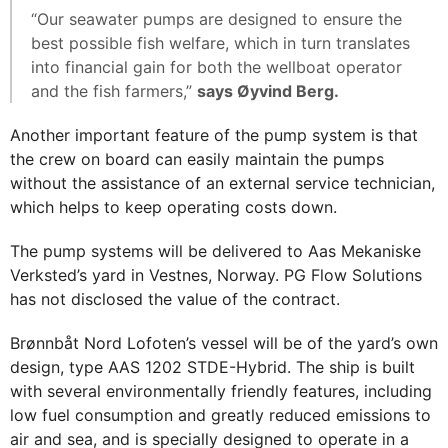
“Our seawater pumps are designed to ensure the
best possible fish welfare, which in turn translates
into financial gain for both the wellboat operator
and the fish farmers,”
says Øyvind Berg.
Another important feature of the pump system is that
the crew on board can easily maintain the pumps
without the assistance of an external service technician,
which helps to keep operating costs down.
The pump systems will be delivered to Aas Mekaniske
Verksted’s yard in Vestnes, Norway. PG Flow Solutions
has not disclosed the value of the contract.
Brønnbåt Nord Lofoten’s vessel will be of the yard’s own
design, type AAS 1202 STDE-Hybrid. The ship is built
with several environmentally friendly features, including
low fuel consumption and greatly reduced emissions to
air and sea, and is specially designed to operate in a