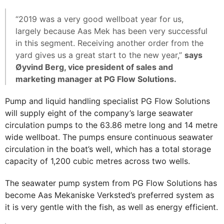
“2019 was a very good wellboat year for us,
largely because Aas Mek has been very successful
in this segment. Receiving another order from the
yard gives us a great start to the new year,”
says
Øyvind Berg, vice president of sales and
marketing manager at PG Flow Solutions.
Pump and liquid handling specialist PG Flow Solutions
will supply eight of the company’s large seawater
circulation pumps to the 63.86 metre long and 14 metre
wide wellboat. The pumps ensure continuous seawater
circulation in the boat’s well, which has a total storage
capacity of 1,200 cubic metres across two wells.
The seawater pump system from PG Flow Solutions has
become Aas Mekaniske Verksted’s preferred system as
it is very gentle with the fish, as well as energy efficient.