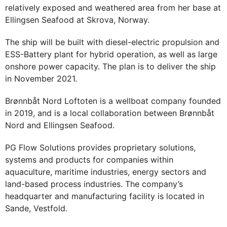
relatively exposed and weathered area from her base at
Ellingsen Seafood at Skrova, Norway.
The ship will be built with diesel-electric propulsion and
ESS-Battery plant for hybrid operation, as well as large
onshore power capacity. The plan is to deliver the ship
in November 2021.
Brønnbåt Nord Loftoten is a wellboat company founded
in 2019, and is a local collaboration between Brønnbåt
Nord and Ellingsen Seafood.
PG Flow Solutions provides proprietary solutions,
systems and products for companies within
aquaculture, maritime industries, energy sectors and
land-based process industries. The company’s
headquarter and manufacturing facility is located in
Sande, Vestfold.