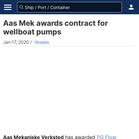
Aas Mek awards contract for
wellboat pumps
Jan 17, 2020
/
Vessels
Aas Mekaniske Verksted
has awarded
PG Flow