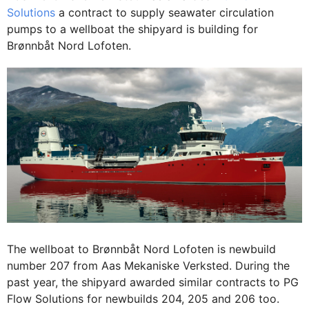
Solutions
a contract to supply seawater circulation
pumps to a wellboat the shipyard is building for
Brønnbåt Nord Lofoten.
The wellboat to Brønnbåt Nord Lofoten is newbuild
number 207 from Aas Mekaniske Verksted. During the
past year, the shipyard awarded similar contracts to PG
Flow Solutions for newbuilds 204, 205 and 206 too.