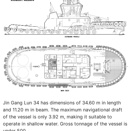
Jin Gang Lun 34 has dimensions of 34.60 m in length
and 11.20 m in beam. The maximum navigational draft
of the vessel is only 3.92 m, making it suitable to
operate in shallow water. Gross tonnage of the vessel is
under 500.