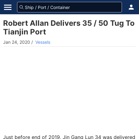
Robert Allan Delivers 35 / 50 Tug To
Tianjin Port
Jan 24, 2020
/
Vessels
Just before end of 2019, Jin Gang Lun 34 was delivered