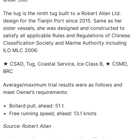
The tug is the ninth tug built to a Robert Allan Ltd.
design for the Tianjin Port since 2015. Same as her
sister vessels, she was designed and constructed to
satisfy all applicable Rules and Regulations of Chinese
Classification Society and Marine Authority including
ILO MLC 2006:
★ CSAD, Tug, Coastal Service, Ice Class B, ★ CSMD,
BRC
Average/maximum trial results were as follows and
meet Owner’s requirements:
Bollard pull, ahead: 51 t
Free running speed, ahead: 13.1 knots
Source: Robert Allan