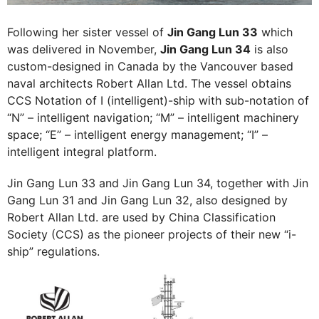
Following her sister vessel of
Jin Gang Lun 33
which
was delivered in November,
Jin Gang Lun 34
is also
custom-designed in Canada by the Vancouver based
naval architects Robert Allan Ltd. The vessel obtains
CCS Notation of I (intelligent)-ship with sub-notation of
“N” – intelligent navigation; “M” – intelligent machinery
space; “E” – intelligent energy management; “I” –
intelligent integral platform.
Jin Gang Lun 33 and Jin Gang Lun 34, together with Jin
Gang Lun 31 and Jin Gang Lun 32, also designed by
Robert Allan Ltd. are used by China Classification
Society (CCS) as the pioneer projects of their new “i-
ship” regulations.