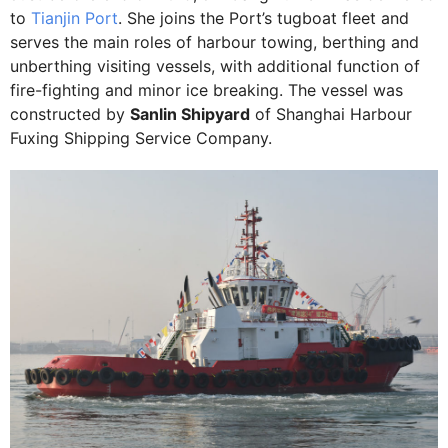
to
Tianjin Port
. She joins the Port’s tugboat fleet and
serves the main roles of harbour towing, berthing and
unberthing visiting vessels, with additional function of
fire-fighting and minor ice breaking. The vessel was
constructed by
Sanlin Shipyard
of Shanghai Harbour
Fuxing Shipping Service Company.