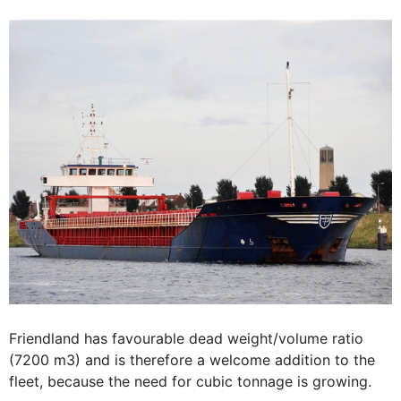
Friendland has favourable dead weight/volume ratio
(7200 m3) and is therefore a welcome addition to the
fleet, because the need for cubic tonnage is growing.