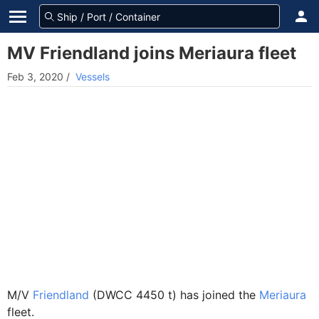
MV Friendland joins Meriaura fleet
Feb 3, 2020
/
Vessels
M/V
Friendland
(DWCC 4450 t) has joined the
Meriaura
fleet.