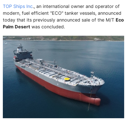
TOP Ships Inc
., an international owner and operator of
modern, fuel efficient "ECO" tanker vessels, announced
today that its previously announced sale of the M/T
Eco
Palm Desert
was concluded.