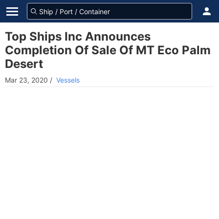
Top Ships Inc Announces
Completion Of Sale Of MT Eco Palm
Desert
Mar 23, 2020
/
Vessels