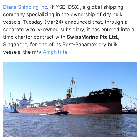
Diana Shipping Inc
. (NYSE: DSX), a global shipping
company specializing in the ownership of dry bulk
vessels, Tuesday (Mar24) announced that, through a
separate wholly-owned subsidiary, it has entered into a
time charter contract with
SwissMarine Pte Ltd
.,
Singapore, for one of its Post-Panamax dry bulk
vessels, the m/v
Amphitrite
.