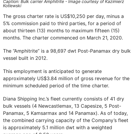
Caption: Bulk carrier Amphitrite - Image courtesy of Kazimierz
Kotlewski
The gross charter rate is US$10,250 per day, minus a
5% commission paid to third parties, for a period of
about thirteen (13) months to maximum fifteen (15)
months. The charter commenced on March 21, 2020.
The “Amphitrite” is a 98,697 dwt Post-Panamax dry bulk
vessel built in 2012.
This employment is anticipated to generate
approximately US$3.84 million of gross revenue for the
minimum scheduled period of the time charter.
Diana Shipping Inc.’s fleet currently consists of 41 dry
bulk vessels (4 Newcastlemax, 13 Capesize, 5 Post-
Panamax, 5 Kamsarmax and 14 Panamax). As of today,
the combined carrying capacity of the Company’s fleet
is approximately 5.1 million dwt with a weighted