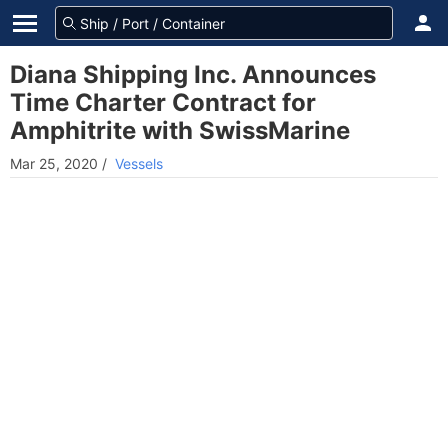
Diana Shipping Inc. Announces
Time Charter Contract for
Amphitrite with SwissMarine
Mar 25, 2020
/
Vessels