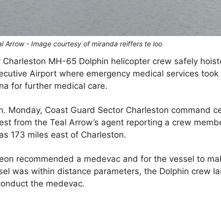
l Arrow - Image courtesy of miranda reiffers te loo
y Charleston MH-65 Dolphin helicopter crew safely hois
ecutive Airport where emergency medical services took 
na for further medical care.
.m. Monday, Coast Guard Sector Charleston command c
st from the Teal Arrow’s agent reporting a crew membe
as 173 miles east of Charleston.
rgeon recommended a medevac and for the vessel to ma
sel was within distance parameters, the Dolphin crew 
 conduct the medevac.