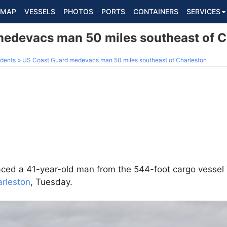
MAP
VESSELS
PHOTOS
PORTS
CONTAINERS
SERVICES
edevacs man 50 miles southeast of C
dents
US Coast Guard medevacs man 50 miles southeast of Charleston
ed a 41-year-old man from the 544-foot cargo vessel
rleston
, Tuesday.