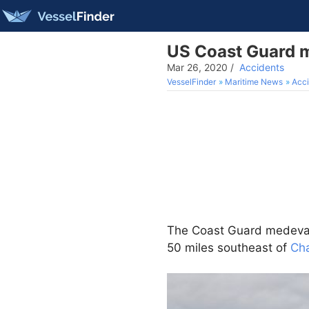
US Coast Guard m
Mar 26, 2020
/
Accidents
VesselFinder
Maritime News
Acci
The Coast Guard medevac
50 miles southeast of
Cha