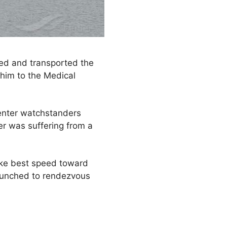
ted and transported the
him to the Medical
enter watchstanders
r was suffering from a
ke best speed toward
launched to rendezvous