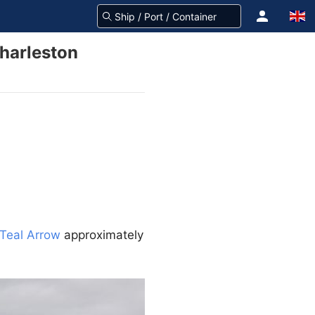
harleston
Teal Arrow
approximately