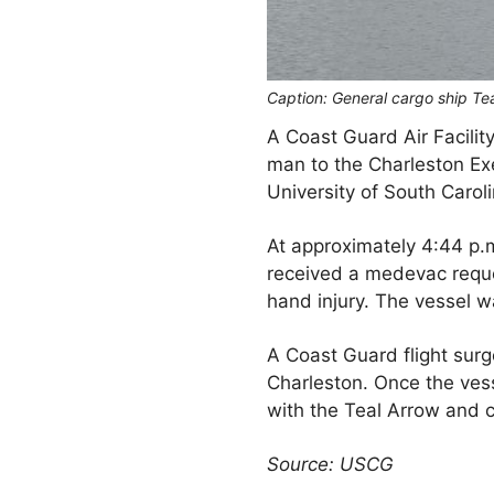
Caption: General cargo ship Tea
A Coast Guard Air Facilit
man to the Charleston Ex
University of South Caroli
At approximately 4:44 p
received a medevac reque
hand injury. The vessel w
A Coast Guard flight su
Charleston. Once the ves
with the Teal Arrow and
Source: USCG