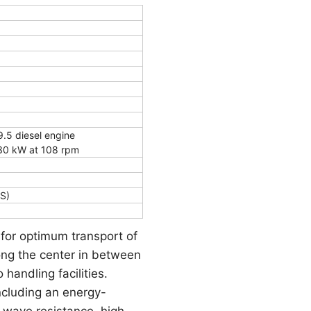
5 diesel engine
30 kW at 108 rpm
S)
 for optimum transport of
long the center in between
handling facilities.
ncluding an energy-
e wave resistance, high