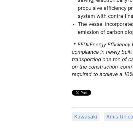
propulsive efficiency 
system with contra fin
The vessel incorporate
emission of carbon dio
* EEDI:Energy Efficiency 
compliance in newly built
transporting one ton of ca
on the construction-contr
required to achieve a 10
Kawasaki
Amis Unico