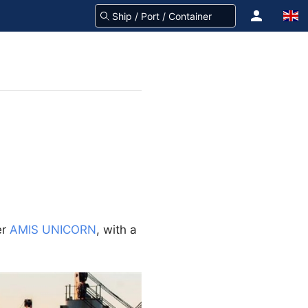
er
AMIS UNICORN
, with a