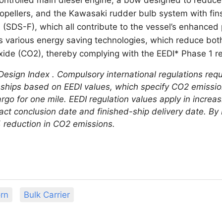
propellers, and the Kawasaki rudder bulb system with fi
s (SDS-F), which all contribute to the vessel’s enhanced
s various energy saving technologies, which reduce bo
xide (CO2), thereby complying with the EEDI* Phase 1 r
Design Index . Compulsory international regulations requ
 ships based on EEDI values, which specify CO2 emissio
rgo for one mile. EEDI regulation values apply in increa
act conclusion date and finished-ship delivery date. By 
% reduction in CO2 emissions.
rn
Bulk Carrier