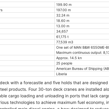
199.90 m
rs
197.00 m
32.24 m
18.60 m
13.00 m
34,657
61,175 t
77,539 m3
One set of MAN B&W 6S50ME-B9.
Maximum continuous output: 8,1
Approx. 14.5 kn
25 people
American Bureau of Shipping (AB
Liberia
deck with a forecastle and five holds that are designed
steel products. Four 30-ton deck cranes are installed a
ble cargo loading and unloading in ports that lack cargo 
rious technologies to achieve maximum fuel economy, i
-controlled main diesel engine, a bow designed to reduc