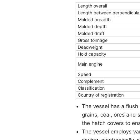
Length overall
Length between perpendicula
Molded breadth
Molded depth
Molded draft
Gross tonnage
Deadweight
Hold capacity
Main engine
Speed
Complement
Classification
Country of registration
The vessel has a flush 
grains, coal, ores and 
the hatch covers to ena
The vessel employs va
saving, electronically