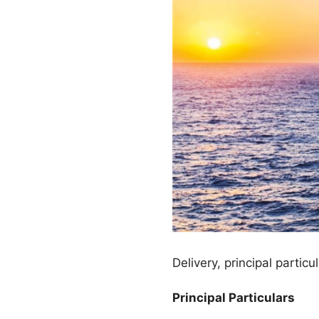
Delivery, principal partic
Principal Particulars