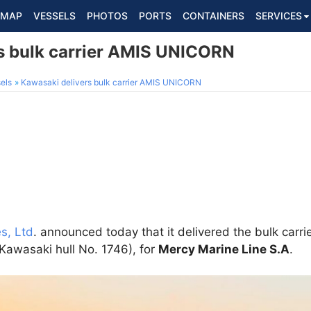
MAP
VESSELS
PHOTOS
PORTS
CONTAINERS
SERVICES
s bulk carrier AMIS UNICORN
els
Kawasaki delivers bulk carrier AMIS UNICORN
s, Ltd
. announced today that it delivered the bulk carri
Kawasaki hull No. 1746), for
Mercy Marine Line S.A
.