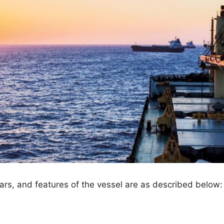
ulars, and features of the vessel are as described below: