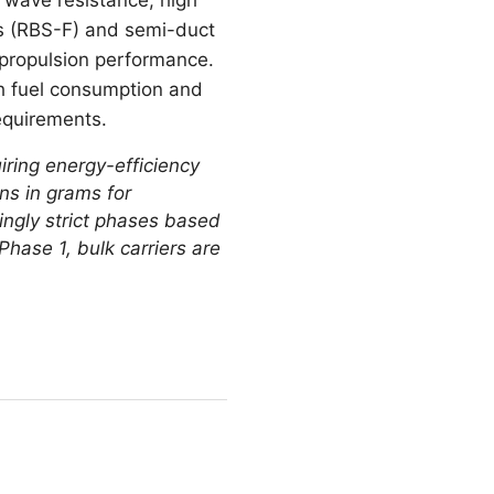
ns (RBS-F) and semi-duct
 propulsion performance.
th fuel consumption and
equirements.
iring energy-efficiency
ns in grams for
singly strict phases based
Phase 1, bulk carriers are