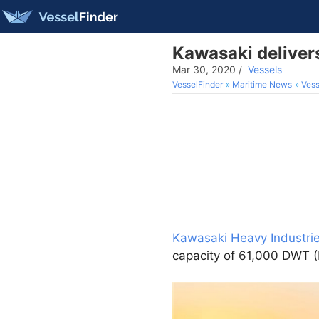
Kawasaki deliver
Mar 30, 2020
/
Vessels
VesselFinder
Maritime News
Vess
Kawasaki Heavy Industrie
capacity of 61,000 DWT (