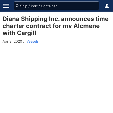
Diana Shipping Inc. announces time
charter contract for mv Alcmene
with Cargill
Apr 3, 2020
/
Vessels