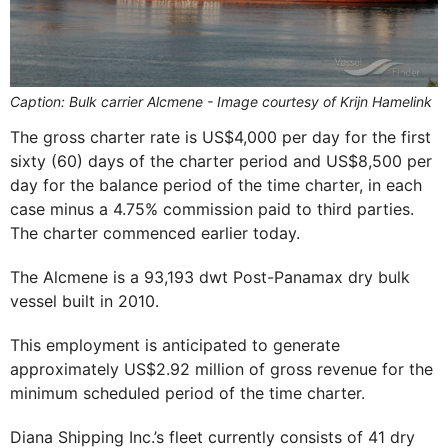
Caption: Bulk carrier Alcmene - Image courtesy of Krijn Hamelink
The gross charter rate is US$4,000 per day for the first
sixty (60) days of the charter period and US$8,500 per
day for the balance period of the time charter, in each
case minus a 4.75% commission paid to third parties.
The charter commenced earlier today.
The Alcmene is a 93,193 dwt Post-Panamax dry bulk
vessel built in 2010.
This employment is anticipated to generate
approximately US$2.92 million of gross revenue for the
minimum scheduled period of the time charter.
Diana Shipping Inc.’s fleet currently consists of 41 dry