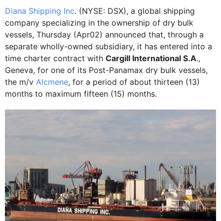
Diana Shipping Inc
. (NYSE: DSX), a global shipping
company specializing in the ownership of dry bulk
vessels, Thursday (Apr02) announced that, through a
separate wholly-owned subsidiary, it has entered into a
time charter contract with
Cargill International S.A
.,
Geneva, for one of its Post-Panamax dry bulk vessels,
the m/v
Alcmene
, for a period of about thirteen (13)
months to maximum fifteen (15) months.