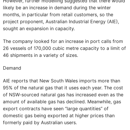
However, further modelling suggested that there would
likely be an increase in demand during the winter
months, in particular from retail customers, so the
project proponent, Australian Industrial Energy (AIE),
sought an expansion in capacity.
The company looked for an increase in port calls from
26 vessels of 170,000 cubic metre capacity to a limit of
46 shipments in a variety of sizes.
Demand
AIE reports that New South Wales imports more than
95% of the natural gas that it uses each year. The cost
of NSW-sourced natural gas has increased even as the
amount of available gas has declined. Meanwhile, gas
export contracts have seen “large quantities” of
domestic gas being exported at higher prices than
formerly paid by Australian users.