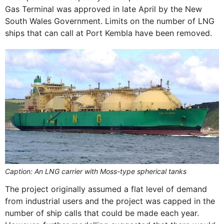
Gas Terminal was approved in late April by the New
South Wales Government. Limits on the number of LNG
ships that can call at Port Kembla have been removed.
Caption: An LNG carrier with Moss-type spherical tanks
The project originally assumed a flat level of demand
from industrial users and the project was capped in the
number of ship calls that could be made each year.