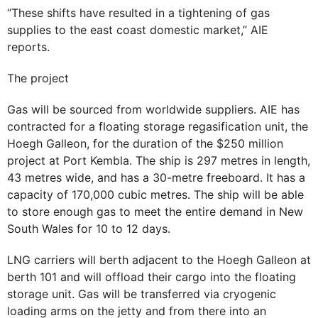
“These shifts have resulted in a tightening of gas
supplies to the east coast domestic market,” AIE
reports.
The project
Gas will be sourced from worldwide suppliers. AIE has
contracted for a floating storage regasification unit, the
Hoegh Galleon, for the duration of the $250 million
project at Port Kembla. The ship is 297 metres in length,
43 metres wide, and has a 30-metre freeboard. It has a
capacity of 170,000 cubic metres. The ship will be able
to store enough gas to meet the entire demand in New
South Wales for 10 to 12 days.
LNG carriers will berth adjacent to the Hoegh Galleon at
berth 101 and will offload their cargo into the floating
storage unit. Gas will be transferred via cryogenic
loading arms on the jetty and from there into an