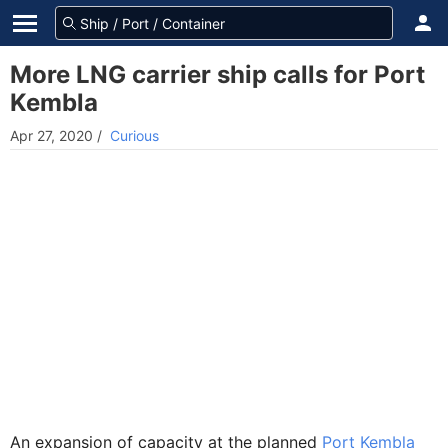
More LNG carrier ship calls for Port
Kembla
Apr 27, 2020
/
Curious
An expansion of capacity at the planned
Port Kembla