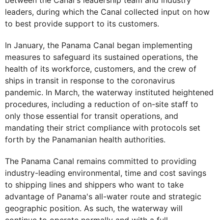
between the Canal's leadership team and industry
leaders, during which the Canal collected input on how
to best provide support to its customers.
In January, the Panama Canal began implementing
measures to safeguard its sustained operations, the
health of its workforce, customers, and the crew of
ships in transit in response to the coronavirus
pandemic. In March, the waterway instituted heightened
procedures, including a reduction of on-site staff to
only those essential for transit operations, and
mandating their strict compliance with protocols set
forth by the Panamanian health authorities.
The Panama Canal remains committed to providing
industry-leading environmental, time and cost savings
to shipping lines and shippers who want to take
advantage of Panama's all-water route and strategic
geographic position. As such, the waterway will