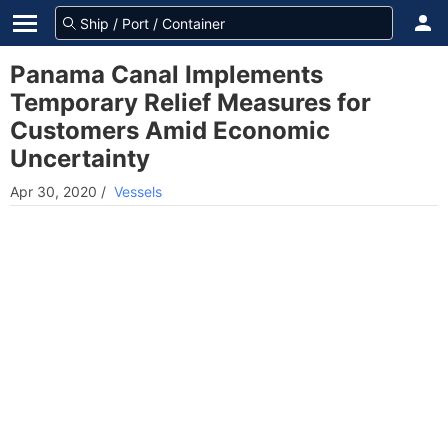
Panama Canal Implements
Temporary Relief Measures for
Customers Amid Economic
Uncertainty
Apr 30, 2020
/
Vessels