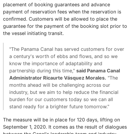
placement of booking guarantees and advance
payment of reservation fees when the reservation is
confirmed. Customers will be allowed to place the
guarantee for the payment of the booking slot prior to
the vessel initiating transit.
"The Panama Canal has served customers for over
a century's worth of ebbs and flows, and so we
know the importance of adaptability and
partnership during this time,"
said Panama Canal
Administrator Ricaurte Vásquez Morales.
"The
months ahead will be challenging across our
industry, but we aim to help reduce the financial
burden for our customers today so we can all
stand ready for a brighter future tomorrow."
The measure will be in place for 120 days, lifting on
September 1, 2020. It comes as the result of dialogues