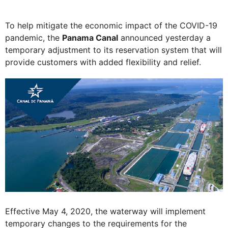
To help mitigate the economic impact of the COVID-19
pandemic, the
Panama Canal
announced yesterday a
temporary adjustment to its reservation system that will
provide customers with added flexibility and relief.
Effective May 4, 2020, the waterway will implement
temporary changes to the requirements for the