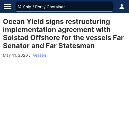
Ocean Yield signs restructuring
implementation agreement with
Solstad Offshore for the vessels Far
Senator and Far Statesman
May 11, 2020
/
Vessels