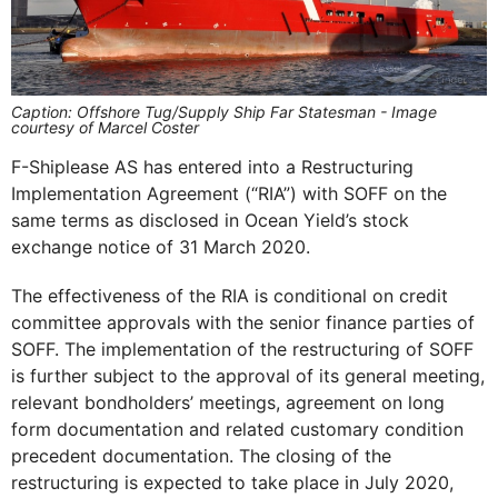
Caption: Offshore Tug/Supply Ship Far Statesman - Image
courtesy of Marcel Coster
F-Shiplease AS has entered into a Restructuring
Implementation Agreement (“RIA”) with SOFF on the
same terms as disclosed in Ocean Yield’s stock
exchange notice of 31 March 2020.
The effectiveness of the RIA is conditional on credit
committee approvals with the senior finance parties of
SOFF. The implementation of the restructuring of SOFF
is further subject to the approval of its general meeting,
relevant bondholders’ meetings, agreement on long
form documentation and related customary condition
precedent documentation. The closing of the
restructuring is expected to take place in July 2020,