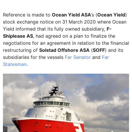
Reference is made to
Ocean Yield ASA
’s (
Ocean Yield
)
stock exchange notice on 31 March 2020 where Ocean
Yield informed that its fully owned subsidiary,
F-
Shiplease AS
, had agreed on a plan to finalize the
negotiations for an agreement in relation to the financial
restructuring of
Solstad Offshore ASA
(
SOFF
) and its
subsidiaries for the vessels
Far Senator
and
Far
Statesman
.