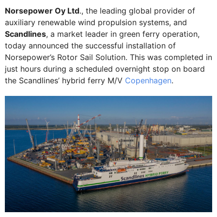
Norsepower Oy Ltd
., the leading global provider of
auxiliary renewable wind propulsion systems, and
Scandlines
, a market leader in green ferry operation,
today announced the successful installation of
Norsepower’s Rotor Sail Solution. This was completed in
just hours during a scheduled overnight stop on board
the Scandlines’ hybrid ferry M/V
Copenhagen
.