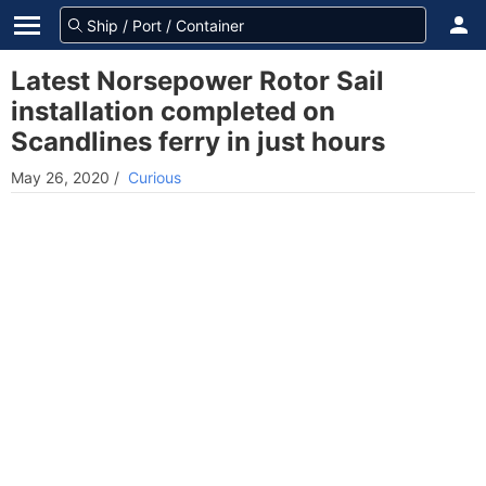
Latest Norsepower Rotor Sail
installation completed on
Scandlines ferry in just hours
May 26, 2020
/
Curious