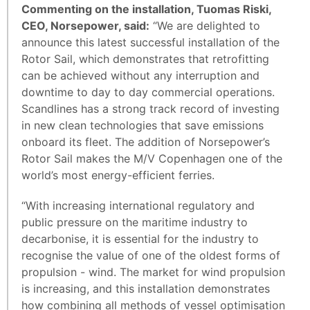
Commenting on the installation, Tuomas Riski,
CEO, Norsepower, said:
“We are delighted to
announce this latest successful installation of the
Rotor Sail, which demonstrates that retrofitting
can be achieved without any interruption and
downtime to day to day commercial operations.
Scandlines has a strong track record of investing
in new clean technologies that save emissions
onboard its fleet. The addition of Norsepower’s
Rotor Sail makes the M/V Copenhagen one of the
world’s most energy-efficient ferries.
“With increasing international regulatory and
public pressure on the maritime industry to
decarbonise, it is essential for the industry to
recognise the value of one of the oldest forms of
propulsion - wind. The market for wind propulsion
is increasing, and this installation demonstrates
how combining all methods of vessel optimisation