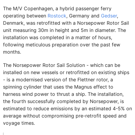
The M/V Copenhagen, a hybrid passenger ferry
operating between
Rostock
, Germany and
Gedser
,
Denmark, was retrofitted with a Norsepower Rotor Sail
unit measuring 30m in height and 5m in diameter. The
installation was completed in a matter of hours,
following meticulous preparation over the past few
months.
The Norsepower Rotor Sail Solution - which can be
installed on new vessels or retrofitted on existing ships
- is a modernised version of the Flettner rotor, a
spinning cylinder that uses the Magnus effect to
harness wind power to thrust a ship. The installation,
the fourth successfully completed by Norsepower, is
estimated to reduce emissions by an estimated 4-5% on
average without compromising pre-retrofit speed and
voyage times.