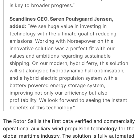
is key to broader progress.”
Scandlines CEO, Søren Poulsgaard Jensen,
added:
“We see huge value in investing in
technology with the ultimate goal of reducing
emissions. Working with Norsepower on this
innovative solution was a perfect fit with our
values and ambitions regarding sustainable
shipping. On our modern, hybrid ferry, this solution
will sit alongside hydrodynamic hull optimisation,
and a hybrid electric propulsion system with a
battery powered energy storage system,
improving not only our efficiency but also
profitability. We look forward to seeing the instant
benefits of this technology.”
The Rotor Sail is the first data verified and commercially
operational auxiliary wind propulsion technology for the
global maritime industry. The solution is fully automated