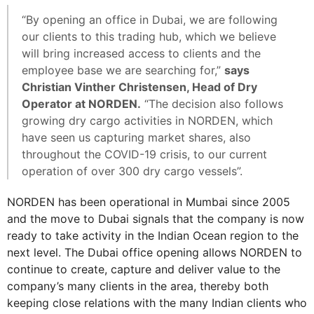
“By opening an office in Dubai, we are following
our clients to this trading hub, which we believe
will bring increased access to clients and the
employee base we are searching for,”
says
Christian Vinther Christensen, Head of Dry
Operator at NORDEN.
“The decision also follows
growing dry cargo activities in NORDEN, which
have seen us capturing market shares, also
throughout the COVID-19 crisis, to our current
operation of over 300 dry cargo vessels”.
NORDEN has been operational in Mumbai since 2005
and the move to Dubai signals that the company is now
ready to take activity in the Indian Ocean region to the
next level. The Dubai office opening allows NORDEN to
continue to create, capture and deliver value to the
company’s many clients in the area, thereby both
keeping close relations with the many Indian clients who