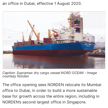
an office in Dubai, effective 1 August 2020.
Caption: Supramax dry cargo vessel NORD OCEAN - Image
courtesy Norden
The office opening sees NORDEN relocate its Mumbai
office to Dubai, in order to build a more sustainable
base for growth across the entire region, including in
NORDEN’s second largest office in Singapore.