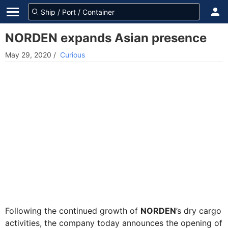
NORDEN expands Asian presence
May 29, 2020
/
Curious
Following the continued growth of
NORDEN
’s dry cargo
activities, the company today announces the opening of