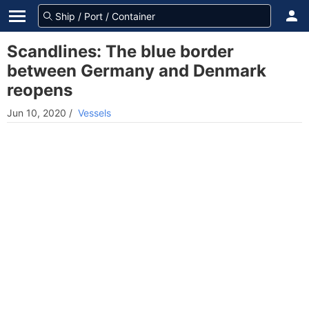
Scandlines: The blue border
between Germany and Denmark
reopens
Jun 10, 2020
/
Vessels