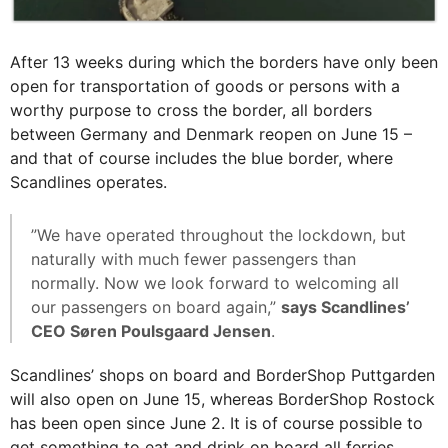
After 13 weeks during which the borders have only been
open for transportation of goods or persons with a
worthy purpose to cross the border, all borders
between Germany and Denmark reopen on June 15 –
and that of course includes the blue border, where
Scandlines operates.
”We have operated throughout the lockdown, but
naturally with much fewer passengers than
normally. Now we look forward to welcoming all
our passengers on board again,”
says Scandlines’
CEO Søren Poulsgaard Jensen
.
Scandlines’ shops on board and BorderShop Puttgarden
will also open on June 15, whereas BorderShop Rostock
has been open since June 2. It is of course possible to
get something to eat and drink on board all ferries,