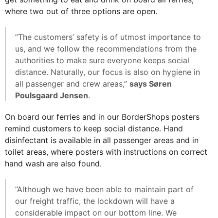
where two out of three options are open.
”The customers’ safety is of utmost importance to
us, and we follow the recommendations from the
authorities to make sure everyone keeps social
distance. Naturally, our focus is also on hygiene in
all passenger and crew areas,”
says Søren
Poulsgaard Jensen
.
On board our ferries and in our BorderShops posters
remind customers to keep social distance. Hand
disinfectant is available in all passenger areas and in
toilet areas, where posters with instructions on correct
hand wash are also found.
”Although we have been able to maintain part of
our freight traffic, the lockdown will have a
considerable impact on our bottom line. We