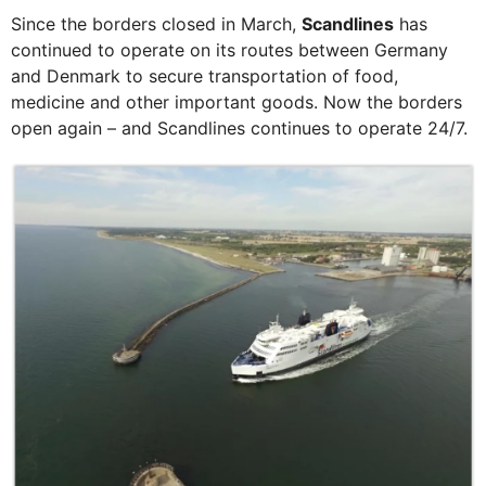
Since the borders closed in March,
Scandlines
has
continued to operate on its routes between Germany
and Denmark to secure transportation of food,
medicine and other important goods. Now the borders
open again – and Scandlines continues to operate 24/7.