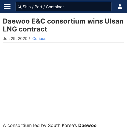
Daewoo E&C consortium wins Ulsan
LNG contract
Jun 29, 2020
/
Curious
A consortium led by South Korea’s
Daewoo