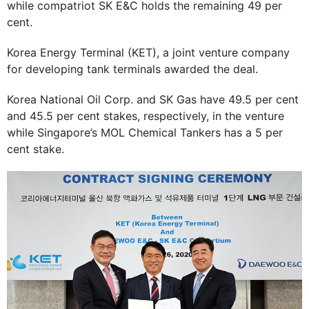
while compatriot SK E&C holds the remaining 49 per
cent.
Korea Energy Terminal (KET), a joint venture company
for developing tank terminals awarded the deal.
Korea National Oil Corp. and SK Gas have 49.5 per cent
and 45.5 per cent stakes, respectively, in the venture
while Singapore’s MOL Chemical Tankers has a 5 per
cent stake.