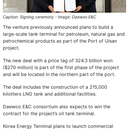
Caption: Signing ceremony - Image: Daewoo E&C
The venture previously announced plans to build a
large-scale tank terminal for petroleum, natural gas and
petrochemical products as part of the Port of Ulsan
project.
The new deal with a price tag of 324.3 billion won
($270 million) is part of the first phase of the project
and will be located in the northern part of the port.
The deal includes the construction of a 215,000
kiloliters LNG tank and additional facilities.
Daewoo E&C consortium also expects to win the
contract for the project’s oil tank terminal.
Korea Energy Terminal plans to launch commercial