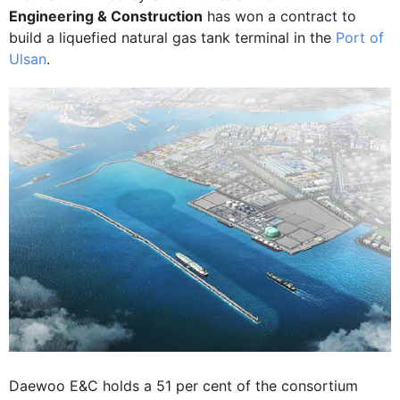
Engineering & Construction
has won a contract to
build a liquefied natural gas tank terminal in the
Port of
Ulsan
.
Daewoo E&C holds a 51 per cent of the consortium