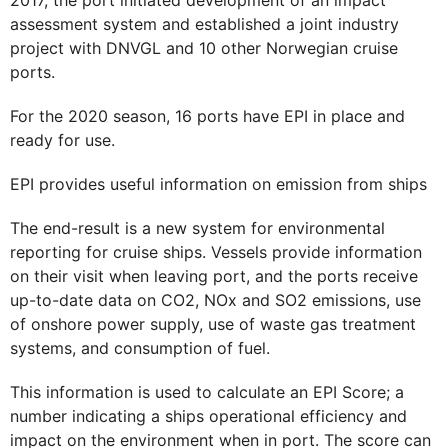
assessment system and established a joint industry
project with DNVGL and 10 other Norwegian cruise
ports.
For the 2020 season, 16 ports have EPI in place and
ready for use.
EPI provides useful information on emission from ships
The end-result is a new system for environmental
reporting for cruise ships. Vessels provide information
on their visit when leaving port, and the ports receive
up-to-date data on CO2, NOx and SO2 emissions, use
of onshore power supply, use of waste gas treatment
systems, and consumption of fuel.
This information is used to calculate an EPI Score; a
number indicating a ships operational efficiency and
impact on the environment when in port. The score can