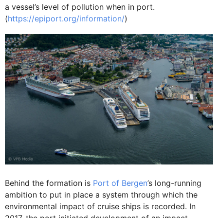
a vessel’s level of pollution when in port.
(
https://epiport.org/information/
)
Behind the formation is
Port of Bergen
’s long-running
ambition to put in place a system through which the
environmental impact of cruise ships is recorded. In
2017, the port initiated development of an impact