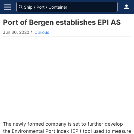
Port of Bergen establishes EPI AS
Jun 30, 2020
/
Curious
The newly formed company is set to further develop
the Environmental Port Index (EPI) tool used to measure