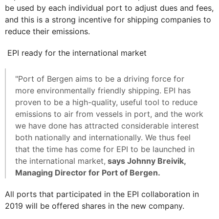
be used by each individual port to adjust dues and fees,
and this is a strong incentive for shipping companies to
reduce their emissions.
EPI ready for the international market
"Port of Bergen aims to be a driving force for
more environmentally friendly shipping. EPI has
proven to be a high-quality, useful tool to reduce
emissions to air from vessels in port, and the work
we have done has attracted considerable interest
both nationally and internationally. We thus feel
that the time has come for EPI to be launched in
the international market,
says Johnny Breivik,
Managing Director for Port of Bergen.
All ports that participated in the EPI collaboration in
2019 will be offered shares in the new company.