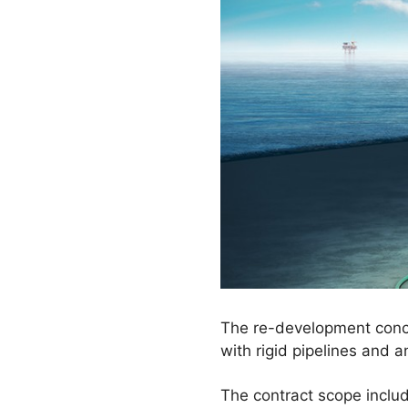
The re-development conce
with rigid pipelines and a
The contract scope includ