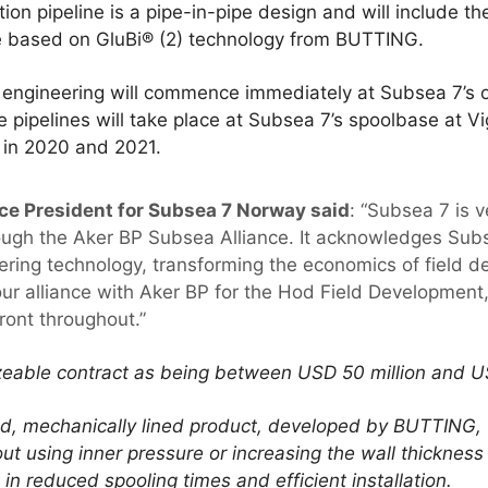
on pipeline is a pipe-in-pipe design and will include the 
pe based on GluBi® (2) technology from BUTTING.
ngineering will commence immediately at Subsea 7’s of
e pipelines will take place at Subsea 7’s spoolbase at 
e in 2020 and 2021.
ce President for Subsea 7 Norway said
: “Subsea 7 is v
ough the Aker BP Subsea Alliance. It acknowledges Subs
neering technology, transforming the economics of field 
ur alliance with Aker BP for the Hod Field Development, w
front throughout.”
izeable contract as being between USD 50 million and US
ed, mechanically lined product, developed by BUTTING, t
ut using inner pressure or increasing the wall thickness
g in reduced spooling times and efficient installation.