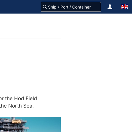
or the Hod Field
 the North Sea.