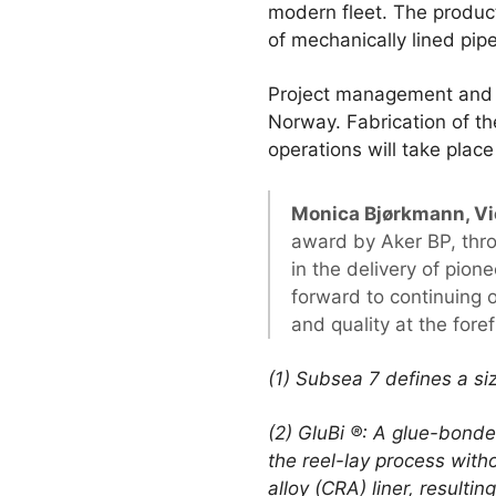
modern fleet. The producti
of mechanically lined pi
Project management and e
Norway. Fabrication of th
operations will take plac
Monica Bjørkmann, Vi
award by Aker BP, thr
in the delivery of pio
forward to continuing o
and quality at the fore
(1) Subsea 7 defines a s
(2) GluBi ®: A glue-bond
the reel-lay process witho
alloy (CRA) liner, resultin