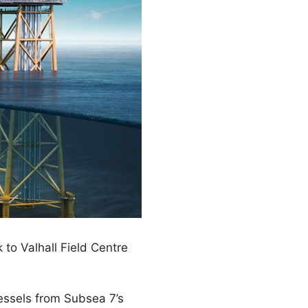
to Valhall Field Centre
vessels from Subsea 7’s