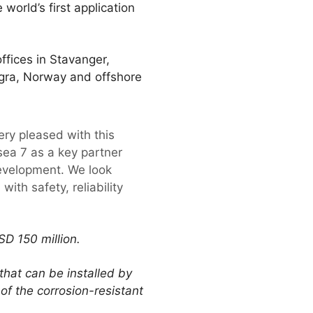
world’s first application
fices in Stavanger,
Vigra, Norway and offshore
ery pleased with this
ea 7 as a key partner
development. We look
ith safety, reliability
D 150 million.
hat can be installed by
 of the corrosion-resistant