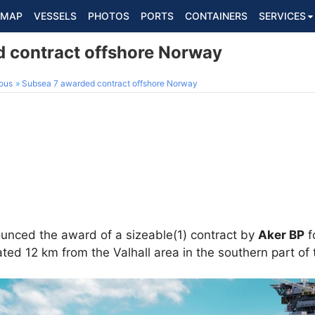
MAP
VESSELS
PHOTOS
PORTS
CONTAINERS
SERVICES
 contract offshore Norway
ous
Subsea 7 awarded contract offshore Norway
nced the award of a sizeable(1) contract by
Aker BP
f
ted 12 km from the Valhall area in the southern part of