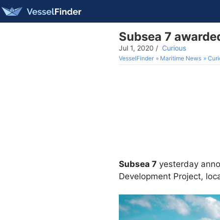
Subsea 7 awarded
Jul 1, 2020
/
Curious
VesselFinder
Maritime News
Curi
Subsea 7
yesterday annou
Development Project, loca