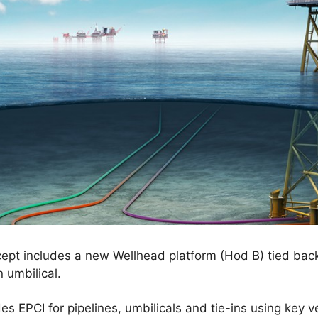
pt includes a new Wellhead platform (Hod B) tied back 
n umbilical.
es EPCI for pipelines, umbilicals and tie-ins using key 