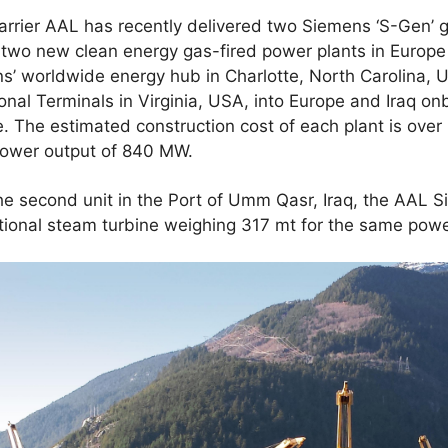
 carrier AAL has recently delivered two Siemens ‘S-Gen’ 
r two new clean energy gas-fired power plants in Europ
ns’ worldwide energy hub in Charlotte, North Carolina,
ional Terminals in Virginia, USA, into Europe and Iraq o
 The estimated construction cost of each plant is over
 power output of 840 MW.
the second unit in the Port of Umm Qasr, Iraq, the AAL 
tional steam turbine weighing 317 mt for the same powe