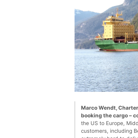
Marco Wendt, Charter
booking the cargo – 
the US to Europe, Midd
customers, including B