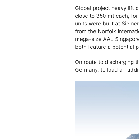
Global project heavy lift
close to 350 mt each, fo
units were built at Sieme
from the Norfolk Internat
mega-size AAL Singapore.
both feature a potential
On route to discharging 
Germany, to load an addi