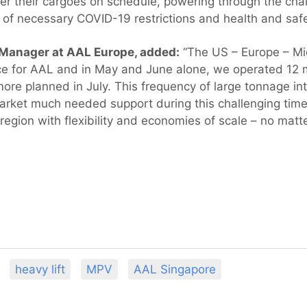
ver their cargoes on schedule, powering through the cha
of necessary COVID-19 restrictions and health and saf
 Manager at AAL Europe, added:
“The US – Europe – Mid
ce for AAL and in May and June alone, we operated 12 m
more planned in July. This frequency of large tonnage int
arket much needed support during this challenging time
 region with flexibility and economies of scale – no matt
heavy lift
MPV
AAL Singapore