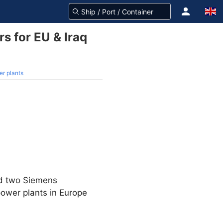
 for EU & Iraq
r plants
ed two Siemens
ower plants in Europe