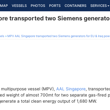
MAP
VESSELS
PHOTOS
PORTS
CONTAINERS
SERVICES
e transported two Siemens generators
els
MPV AAL Singapore transported two Siemens generators for EU & Iraq powe
t multipurpose vessel (MPV),
AAL Singapore
, transport
ed weight of almost 700mt for two separate gas-fired p
 generate a total clean energy output of 1,680 MW.