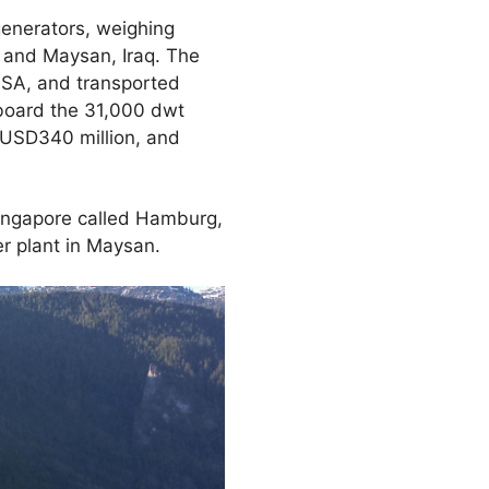
generators, weighing
e and Maysan, Iraq. The
 USA, and transported
nboard the 31,000 dwt
 USD340 million, and
Singapore called Hamburg,
r plant in Maysan.