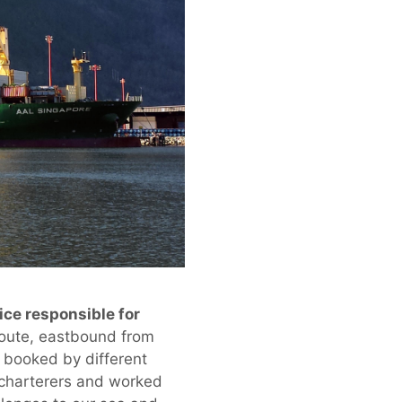
ce responsible for
route, eastbound from
 booked by different
e charterers and worked