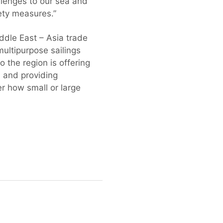
llenges to our sea and
ety measures.”
dle East – Asia trade
ultipurpose sailings
o the region is offering
 and providing
er how small or large