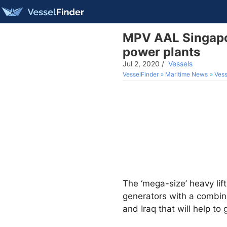
MPV AAL Singapor
power plants
Jul 2, 2020
/
Vessels
VesselFinder
Maritime News
Vess
The ‘mega-size’ heavy lif
generators with a combin
and Iraq that will help to