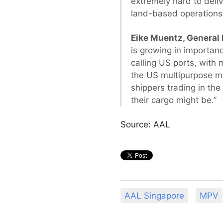
extremely hard to deli
land-based operations 
Eike Muentz, General
is growing in importan
calling US ports, with 
the US multipurpose m
shippers trading in the
their cargo might be.”
Source: AAL
AAL Singapore
MPV