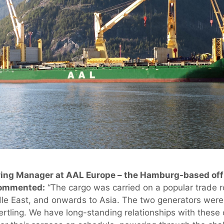
ing Manager at AAL Europe – the Hamburg-based offi
commented:
“The cargo was carried on a popular trade 
le East, and onwards to Asia. The two generators were
ertling. We have long-standing relationships with thes