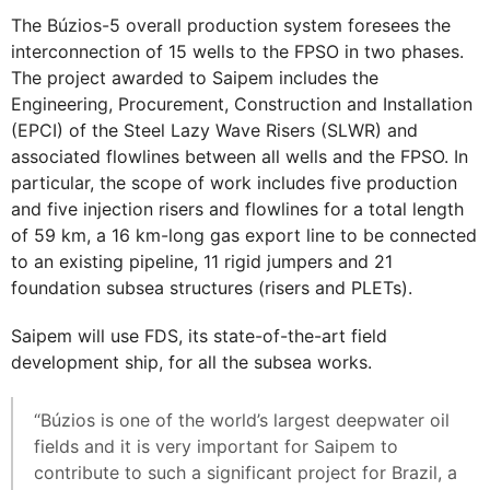
The Búzios-5 overall production system foresees the
interconnection of 15 wells to the FPSO in two phases.
The project awarded to Saipem includes the
Engineering, Procurement, Construction and Installation
(EPCI) of the Steel Lazy Wave Risers (SLWR) and
associated flowlines between all wells and the FPSO. In
particular, the scope of work includes five production
and five injection risers and flowlines for a total length
of 59 km, a 16 km-long gas export line to be connected
to an existing pipeline, 11 rigid jumpers and 21
foundation subsea structures (risers and PLETs).
Saipem will use FDS, its state-of-the-art field
development ship, for all the subsea works.
“Búzios is one of the world’s largest deepwater oil
fields and it is very important for Saipem to
contribute to such a significant project for Brazil, a