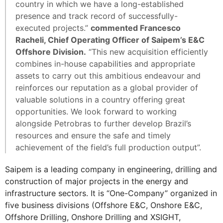
country in which we have a long-established
presence and track record of successfully-
executed projects.”
commented Francesco
Racheli, Chief Operating Officer of Saipem’s E&C
Offshore Division.
“This new acquisition efficiently
combines in-house capabilities and appropriate
assets to carry out this ambitious endeavour and
reinforces our reputation as a global provider of
valuable solutions in a country offering great
opportunities. We look forward to working
alongside Petrobras to further develop Brazil’s
resources and ensure the safe and timely
achievement of the field’s full production output”.
Saipem is a leading company in engineering, drilling and
construction of major projects in the energy and
infrastructure sectors. It is “One-Company” organized in
five business divisions (Offshore E&C, Onshore E&C,
Offshore Drilling, Onshore Drilling and XSIGHT,