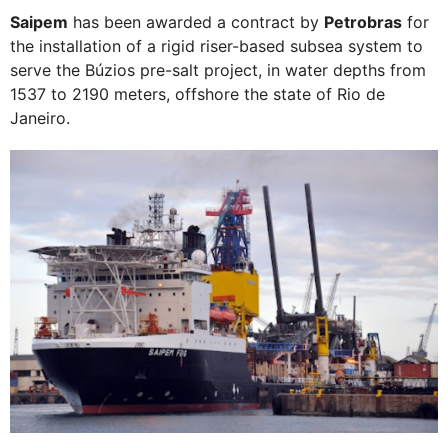
Saipem
has been awarded a contract by
Petrobras
for
the installation of a rigid riser-based subsea system to
serve the Búzios pre-salt project, in water depths from
1537 to 2190 meters, offshore the state of Rio de
Janeiro.