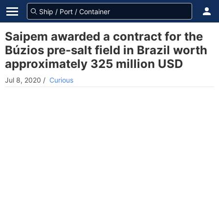
Saipem awarded a contract for the
Búzios pre-salt field in Brazil worth
approximately 325 million USD
Jul 8, 2020
/
Curious