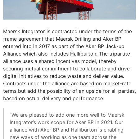
Maersk Integrator is contracted under the terms of the
frame agreement that Maersk Drilling and Aker BP
entered into in 2017 as part of the Aker BP Jack-up
Alliance which also includes Halliburton. The tripartite
alliance uses a shared incentives model, thereby
securing mutual commitment to collaborate and drive
digital initiatives to reduce waste and deliver value.
Contracts under the alliance are based on market-rate
terms but add the possibility of an upside for all parties,
based on actual delivery and performance.
“We are pleased to add one more well to Maersk
Integrator’s work scope for Aker BP in 2021. Our
alliance with Aker BP and Halliburton is enabling
new ways of working as one team across the