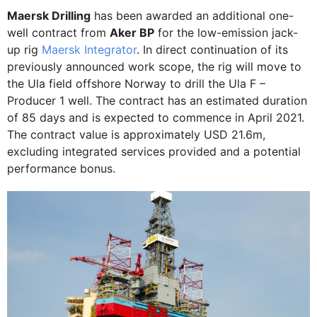
Maersk Drilling
has been awarded an additional one-
well contract from
Aker BP
for the low-emission jack-
up rig
Maersk Integrator
. In direct continuation of its
previously announced work scope, the rig will move to
the Ula field offshore Norway to drill the Ula F –
Producer 1 well. The contract has an estimated duration
of 85 days and is expected to commence in April 2021.
The contract value is approximately USD 21.6m,
excluding integrated services provided and a potential
performance bonus.