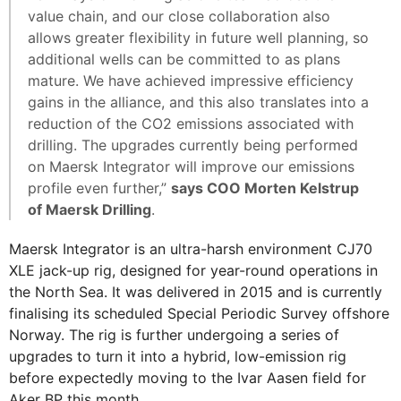
value chain, and our close collaboration also
allows greater flexibility in future well planning, so
additional wells can be committed to as plans
mature. We have achieved impressive efficiency
gains in the alliance, and this also translates into a
reduction of the CO2 emissions associated with
drilling. The upgrades currently being performed
on Maersk Integrator will improve our emissions
profile even further,”
says COO Morten Kelstrup
of Maersk Drilling
.
Maersk Integrator is an ultra-harsh environment CJ70
XLE jack-up rig, designed for year-round operations in
the North Sea. It was delivered in 2015 and is currently
finalising its scheduled Special Periodic Survey offshore
Norway. The rig is further undergoing a series of
upgrades to turn it into a hybrid, low-emission rig
before expectedly moving to the Ivar Aasen field for
Aker BP this month.