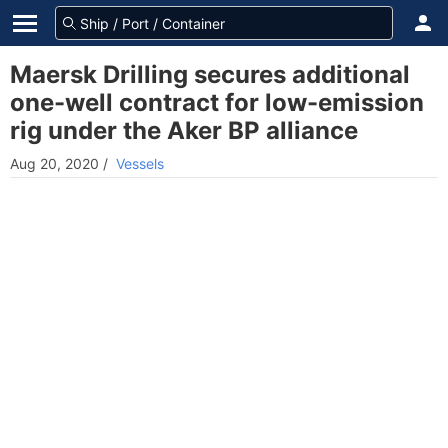
Maersk Drilling secures additional
one-well contract for low-emission
rig under the Aker BP alliance
Aug 20, 2020
/
Vessels