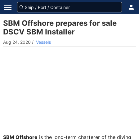
SBM Offshore prepares for sale
DSCV SBM Installer
Aug 24, 2020
/
Vessels
SBM Offshore
is the long-term charterer of the diving