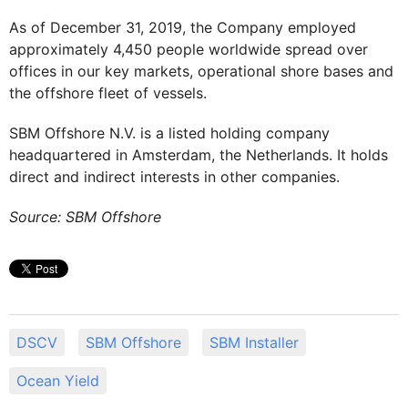
As of December 31, 2019, the Company employed
approximately 4,450 people worldwide spread over
offices in our key markets, operational shore bases and
the offshore fleet of vessels.
SBM Offshore N.V. is a listed holding company
headquartered in Amsterdam, the Netherlands. It holds
direct and indirect interests in other companies.
Source: SBM Offshore
DSCV
SBM Offshore
SBM Installer
Ocean Yield