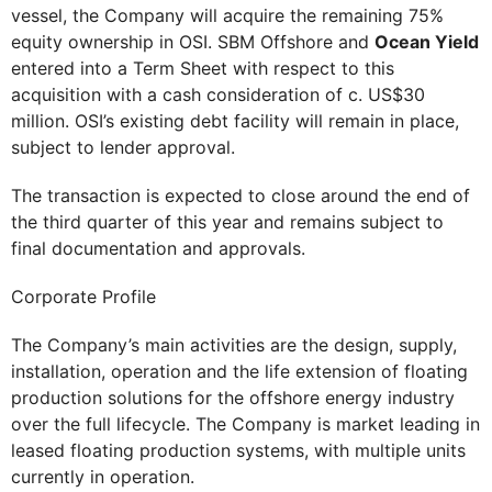
vessel, the Company will acquire the remaining 75%
equity ownership in OSI. SBM Offshore and
Ocean Yield
entered into a Term Sheet with respect to this
acquisition with a cash consideration of c. US$30
million. OSI’s existing debt facility will remain in place,
subject to lender approval.
The transaction is expected to close around the end of
the third quarter of this year and remains subject to
final documentation and approvals.
Corporate Profile
The Company’s main activities are the design, supply,
installation, operation and the life extension of floating
production solutions for the offshore energy industry
over the full lifecycle. The Company is market leading in
leased floating production systems, with multiple units
currently in operation.