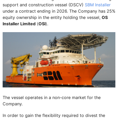
support and construction vessel (DSCV)
SBM Installer
under a contract ending in 2026. The Company has 25%
equity ownership in the entity holding the vessel,
OS
Installer Limited
(
OSI
).
The vessel operates in a non-core market for the
Company.
In order to gain the flexibility required to divest the