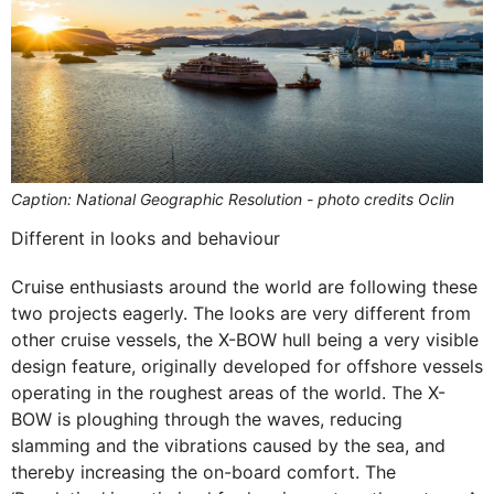
Caption: National Geographic Resolution - photo credits Oclin
Different in looks and behaviour
Cruise enthusiasts around the world are following these
two projects eagerly. The looks are very different from
other cruise vessels, the X-BOW hull being a very visible
design feature, originally developed for offshore vessels
operating in the roughest areas of the world. The X-
BOW is ploughing through the waves, reducing
slamming and the vibrations caused by the sea, and
thereby increasing the on-board comfort. The