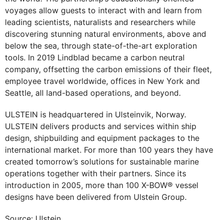
voyages allow guests to interact with and learn from
leading scientists, naturalists and researchers while
discovering stunning natural environments, above and
below the sea, through state-of-the-art exploration
tools. In 2019 Lindblad became a carbon neutral
company, offsetting the carbon emissions of their fleet,
employee travel worldwide, offices in New York and
Seattle, all land-based operations, and beyond.
ULSTEIN is headquartered in Ulsteinvik, Norway.
ULSTEIN delivers products and services within ship
design, shipbuilding and equipment packages to the
international market. For more than 100 years they have
created tomorrow’s solutions for sustainable marine
operations together with their partners. Since its
introduction in 2005, more than 100 X-BOW® vessel
designs have been delivered from Ulstein Group.
Source: Ulstein