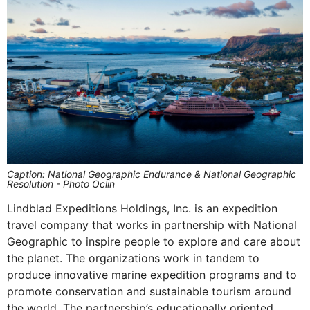
Caption: National Geographic Endurance & National Geographic
Resolution - Photo Oclin
Lindblad Expeditions Holdings, Inc. is an expedition
travel company that works in partnership with National
Geographic to inspire people to explore and care about
the planet. The organizations work in tandem to
produce innovative marine expedition programs and to
promote conservation and sustainable tourism around
the world. The partnership’s educationally oriented