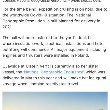
Caption: National Geographic Resolution - photo credits Oclin
For the time being, expedition cruising is on hold, due to
the worldwide Covid-19 situation. The ‘National
Geographic Resolution’ is still planned for delivery in
2021.
The hull will be transferred to the yard’s dock hall,
where insulation work, electrical installations and hotel
outfitting will commence. All major equipment including
engines and thrusters were installed in Poland.
Quayside at Ulstein Verft is currently also her sister
vessel, the ‘
National Geographic Endurance
’, which was
delivered in March this year and will make her inaugural
voyage when Lindblad reactivates travel.