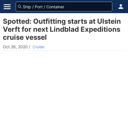
Spotted: Outfitting starts at Ulstein
Verft for next Lindblad Expeditions
cruise vessel
Oct 26, 2020
/
Cruise