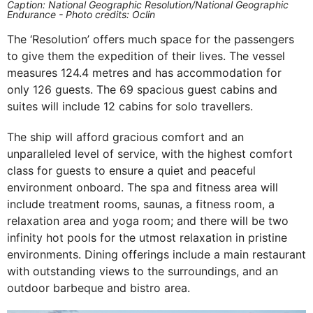
Caption: National Geographic Resolution/National Geographic
Endurance - Photo credits: Oclin
The ‘Resolution’ offers much space for the passengers
to give them the expedition of their lives. The vessel
measures 124.4 metres and has accommodation for
only 126 guests. The 69 spacious guest cabins and
suites will include 12 cabins for solo travellers.
The ship will afford gracious comfort and an
unparalleled level of service, with the highest comfort
class for guests to ensure a quiet and peaceful
environment onboard. The spa and fitness area will
include treatment rooms, saunas, a fitness room, a
relaxation area and yoga room; and there will be two
infinity hot pools for the utmost relaxation in pristine
environments. Dining offerings include a main restaurant
with outstanding views to the surroundings, and an
outdoor barbeque and bistro area.