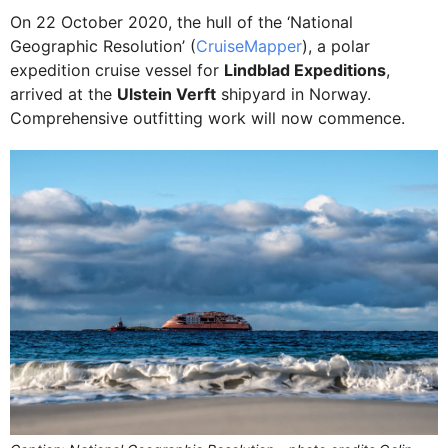
On 22 October 2020, the hull of the ‘National
Geographic Resolution’ (
CruiseMapper
), a polar
expedition cruise vessel for
Lindblad Expeditions
,
arrived at the
Ulstein Verft
shipyard in Norway.
Comprehensive outfitting work will now commence.