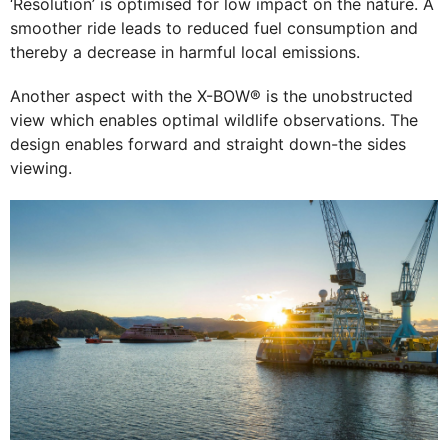
‘Resolution’ is optimised for low impact on the nature. A
smoother ride leads to reduced fuel consumption and
thereby a decrease in harmful local emissions.
Another aspect with the X-BOW® is the unobstructed
view which enables optimal wildlife observations. The
design enables forward and straight down-the sides
viewing.