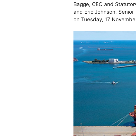
Bagge, CEO and Statutory
and Eric Johnson, Senior
on Tuesday, 17 November