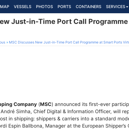
MAP
VESSELS
PHOTOS
PORTS
CONTAINERS
SERVICES
w Just-in-Time Port Call Programme 
ous
MSC Discusses New Just-in-Time Port Call Programme at Smart Ports Virt
ipping Company
(
MSC
) announced its first-ever partici
 André Simha, Chief Digital & Information Officer, will r
ost in shipping: shippers & carriers into a standard mod
Jordi Espin Ballbona, Manager at the European Shipper’s