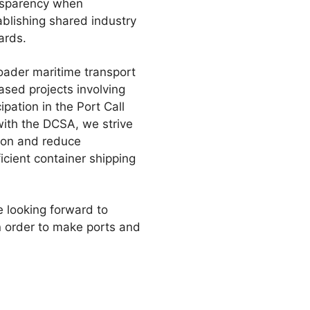
ansparency when
ablishing shared industry
ards.
roader maritime transport
ased projects involving
pation in the Port Call
with the DCSA, we strive
tion and reduce
cient container shipping
e looking forward to
n order to make ports and