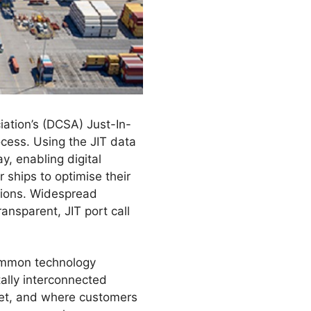
ciation’s (DCSA) Just-In-
ocess. Using the JIT data
y, enabling digital
r ships to optimise their
sions. Widespread
ransparent, JIT port call
common technology
tally interconnected
rket, and where customers