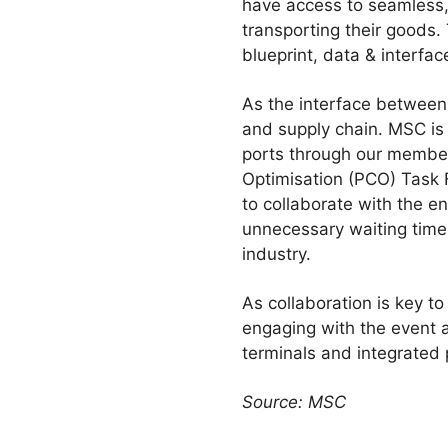
have access to seamless, 
transporting their goods.
blueprint, data & interfa
As the interface between 
and supply chain. MSC is a
ports through our members
Optimisation (PCO) Task 
to collaborate with the e
unnecessary waiting time.
industry.
As collaboration is key t
engaging with the event a
terminals and integrated 
Source: MSC