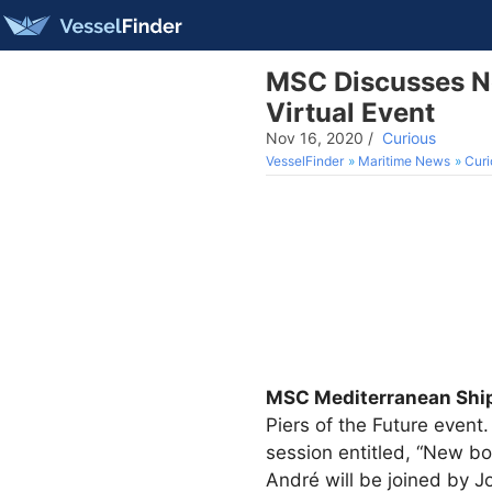
MSC Discusses Ne
Virtual Event
Nov 16, 2020
/
Curious
VesselFinder
Maritime News
Curi
MSC Mediterranean Sh
Piers of the Future event.
session entitled, “New bo
André will be joined by 