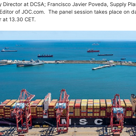
 Director at DCSA; Francisco Javier Poveda, Supply Pla
 Editor of JOC.com. The panel session takes place on d
 at 13.30 CET.