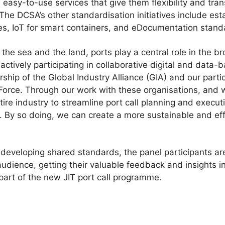
easy-to-use services that give them flexibility and tr
 The DCSA’s other standardisation initiatives include est
ces, IoT for smart containers, and eDocumentation stand
the sea and the land, ports play a central role in the b
ctively participating in collaborative digital and data-b
hip of the Global Industry Alliance (GIA) and our partici
Force. Through our work with these organisations, and 
ntire industry to streamline port call planning and execu
 By so doing, we can create a more sustainable and effi
o developing shared standards, the panel participants ar
udience, getting their valuable feedback and insights i
part of the new JIT port call programme.