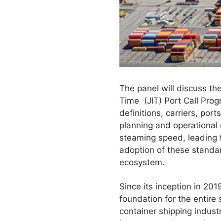
The panel will discuss the
Time (JIT) Port Call Prog
definitions, carriers, por
planning and operational o
steaming speed, leading 
adoption of these standard
ecosystem.
Since its inception in 2
foundation for the entire 
container shipping indust