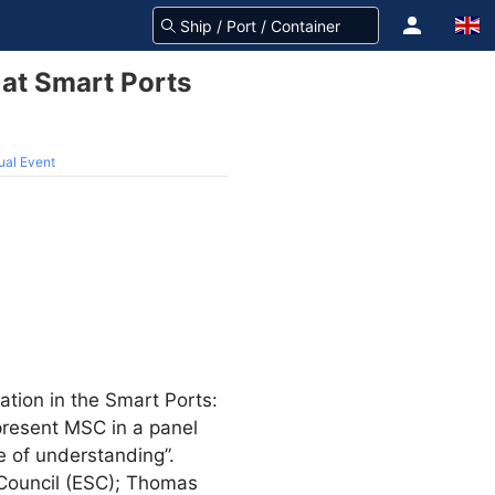
at Smart Ports
ual Event
pation in the Smart Ports:
epresent MSC in a panel
e of understanding”.
 Council (ESC); Thomas