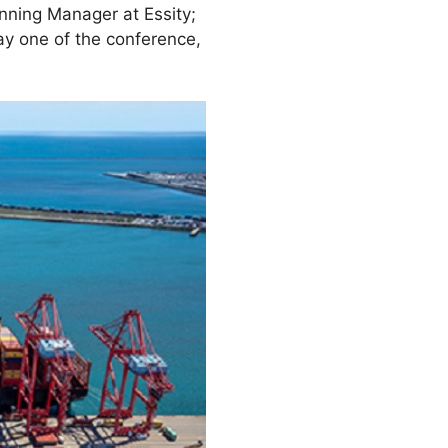
nning Manager at Essity;
ay one of the conference,