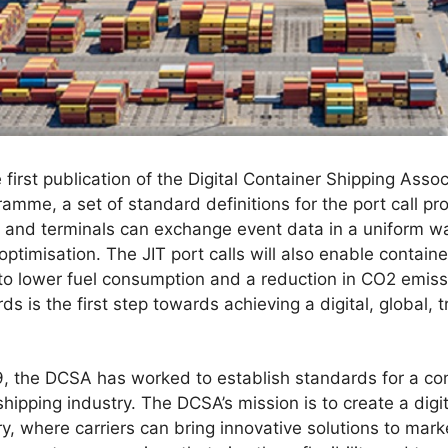
 first publication of the Digital Container Shipping Asso
ramme, a set of standard definitions for the port call pr
ts and terminals can exchange event data in a uniform wa
ptimisation. The JIT port calls will also enable containe
to lower fuel consumption and a reduction in CO2 emis
s is the first step towards achieving a digital, global, t
019, the DCSA has worked to establish standards for a 
shipping industry. The DCSA’s mission is to create a digi
ry, where carriers can bring innovative solutions to ma