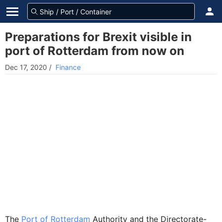
Preparations for Brexit visible in
port of Rotterdam from now on
Dec 17, 2020
/
Finance
The
Port of Rotterdam
Authority and the Directorate-