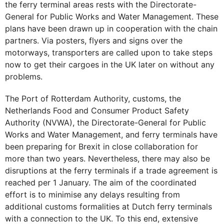
the ferry terminal areas rests with the Directorate-
General for Public Works and Water Management. These
plans have been drawn up in cooperation with the chain
partners. Via posters, flyers and signs over the
motorways, transporters are called upon to take steps
now to get their cargoes in the UK later on without any
problems.
The Port of Rotterdam Authority, customs, the
Netherlands Food and Consumer Product Safety
Authority (NVWA), the Directorate-General for Public
Works and Water Management, and ferry terminals have
been preparing for Brexit in close collaboration for
more than two years. Nevertheless, there may also be
disruptions at the ferry terminals if a trade agreement is
reached per 1 January. The aim of the coordinated
effort is to minimise any delays resulting from
additional customs formalities at Dutch ferry terminals
with a connection to the UK. To this end, extensive