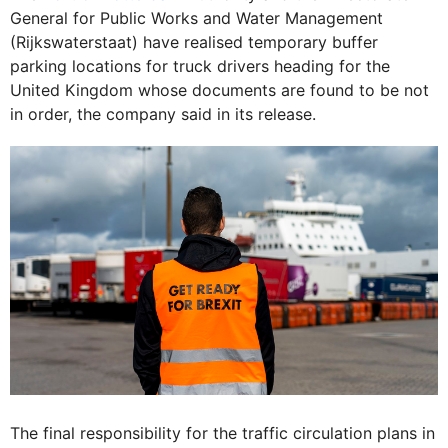
General for Public Works and Water Management
(Rijkswaterstaat) have realised temporary buffer
parking locations for truck drivers heading for the
United Kingdom whose documents are found to be not
in order, the company said in its release.
The final responsibility for the traffic circulation plans in