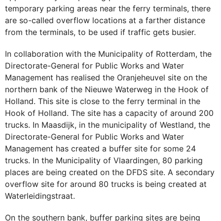
temporary parking areas near the ferry terminals, there
are so-called overflow locations at a farther distance
from the terminals, to be used if traffic gets busier.
In collaboration with the Municipality of Rotterdam, the
Directorate-General for Public Works and Water
Management has realised the Oranjeheuvel site on the
northern bank of the Nieuwe Waterweg in the Hook of
Holland. This site is close to the ferry terminal in the
Hook of Holland. The site has a capacity of around 200
trucks. In Maasdijk, in the municipality of Westland, the
Directorate-General for Public Works and Water
Management has created a buffer site for some 24
trucks. In the Municipality of Vlaardingen, 80 parking
places are being created on the DFDS site. A secondary
overflow site for around 80 trucks is being created at
Waterleidingstraat.
On the southern bank, buffer parking sites are being