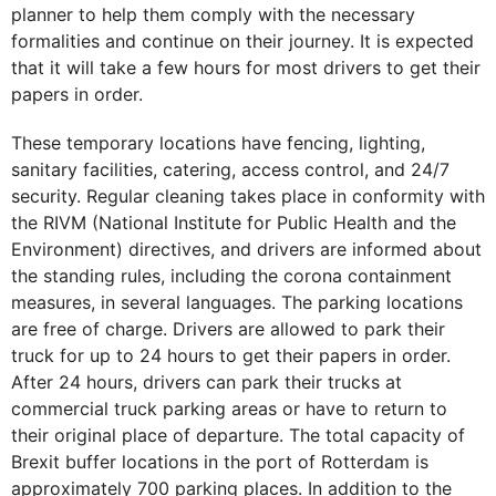
planner to help them comply with the necessary
formalities and continue on their journey. It is expected
that it will take a few hours for most drivers to get their
papers in order.
These temporary locations have fencing, lighting,
sanitary facilities, catering, access control, and 24/7
security. Regular cleaning takes place in conformity with
the RIVM (National Institute for Public Health and the
Environment) directives, and drivers are informed about
the standing rules, including the corona containment
measures, in several languages. The parking locations
are free of charge. Drivers are allowed to park their
truck for up to 24 hours to get their papers in order.
After 24 hours, drivers can park their trucks at
commercial truck parking areas or have to return to
their original place of departure. The total capacity of
Brexit buffer locations in the port of Rotterdam is
approximately 700 parking places. In addition to the