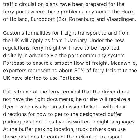
traffic circulation plans have been prepared for the
ferry ports where these problems may occur: the Hook
of Holland, Europoort (2x), Rozenburg and Vlaardingen.
Customs formalities for freight transport to and from
the UK will apply as from 1 January. Under the new
regulations, ferry freight will have to be reported
digitally in advance via the port community system
Portbase to ensure a smooth flow of freight. Meanwhile,
exporters representing about 90% of ferry freight to the
UK have started to use Portbase.
If it is found at the ferry terminal that the driver does
not have the right documents, he or she will receive a
flyer – which is also an admission ticket – with clear
directions for how to get to the designated buffer
parking location. This flyer is written in eight languages.
At the buffer parking location, truck drivers can use
these locations to contact their client or transport