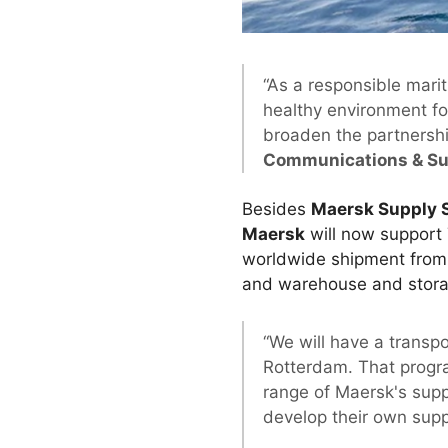
“As a responsible mari
healthy environment fo
broaden the partnershi
Communications & Sus
Besides
Maersk Supply 
Maersk
will now support 
worldwide shipment from d
and warehouse and stor
“We will have a transp
Rotterdam. That progra
range of Maersk's supp
develop their own sup