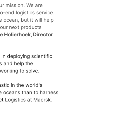
our mission. We are
to-end logistics service.
 ocean, but it will help
 our next products
e Holierhoek, Director
in deploying scientific
s and help the
working to solve.
tic in the world's
e oceans than to harness
ct Logistics at Maersk.