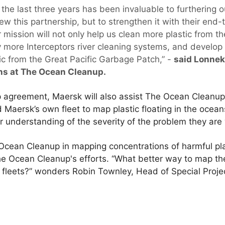
the last three years has been invaluable to furthering 
new this partnership, but to strengthen it with their end-
 mission will not only help us clean more plastic from the
oy more Interceptors river cleaning systems, and develop
tic from the Great Pacific Garbage Patch,” -
said Lonnek
ns at The Ocean Cleanup.
p agreement, Maersk will also assist The Ocean Cleanup 
Maersk’s own fleet to map plastic floating in the ocean
r understanding of the severity of the problem they are 
 Ocean Cleanup in mapping concentrations of harmful plas
he Ocean Cleanup's efforts. “What better way to map th
t fleets?” wonders Robin Townley, Head of Special Proje