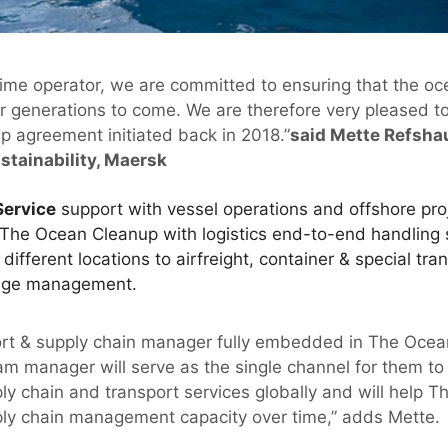
time operator, we are committed to ensuring that the o
r generations to come. We are therefore very pleased to
p agreement initiated back in 2018.”
said Mette Refsha
tainability, Maersk
Service
support with vessel operations and offshore pr
The Ocean Cleanup with logistics end-to-end handling 
ifferent locations to airfreight, container & special tr
age management.
ort & supply chain manager fully embedded in The Ocean
m manager will serve as the single channel for them to 
ly chain and transport services globally and will help 
ply chain management capacity over time,” adds Mette.