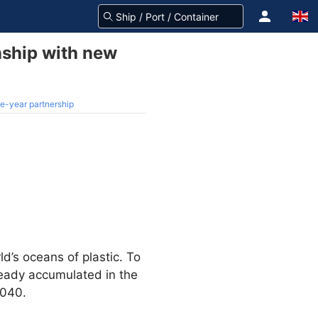
nship with new
e-year partnership
ld’s oceans of plastic. To
lready accumulated in the
2040.