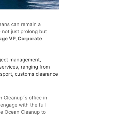
ceans can remain a
 not just prolong but
uge VP, Corporate
oject management,
services, ranging from
ansport, customs clearance
 Cleanup´s office in
engage with the full
The Ocean Cleanup to