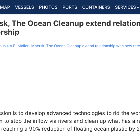
MAP
VESSELS
PHOTOS
PORTS
CONTAINERS
SERVICES
rsk, The Ocean Cleanup extend relatio
ership
ous
A.P. Moller- Maersk, The Ocean Cleanup extend relationship with new thre
ssion is to develop advanced technologies to rid the wor
im to stop the inflow via rivers and clean up what has a
is reaching a 90% reduction of floating ocean plastic by 