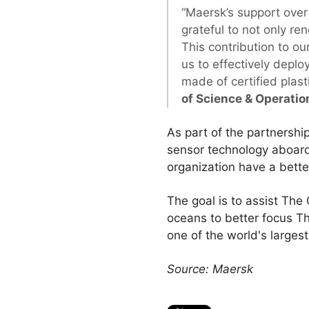
“Maersk’s support over 
grateful to not only re
This contribution to our
us to effectively depl
made of certified plas
of Science & Operatio
As part of the partnershi
sensor technology aboard 
organization have a bette
The goal is to assist The
oceans to better focus T
one of the world's larges
Source: Maersk