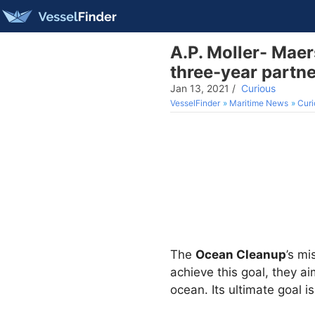
A.P. Moller- Mae
three-year partn
Jan 13, 2021
/
Curious
VesselFinder
Maritime News
Curi
The
Ocean Cleanup
’s mi
achieve this goal, they a
ocean. Its ultimate goal 