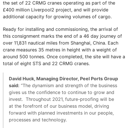
the set of 22 CRMG cranes operating as part of the
£400 million Liverpool2 project, and will provide
additional capacity for growing volumes of cargo.
Ready for installing and commissioning, the arrival of
this consignment marks the end of a 46 day journey of
over 11,831 nautical miles from Shanghai, China. Each
crane measures 35 metres in height with a weight of
around 500 tonnes. Once completed, the site will have a
total of eight STS and 22 CRMG cranes.
David Huck, Managing Director, Peel Ports Group
said:
“The dynamism and strength of the business
gives us the confidence to continue to grow and
invest. Throughout 2021, future-proofing will be
at the forefront of our business model, driving
forward with planned investments in our people,
processes and technology.