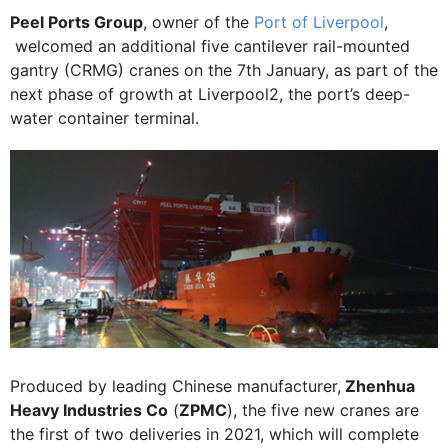
Peel Ports Group
, owner of the
Port of Liverpool
,
welcomed an additional five cantilever rail-mounted
gantry (CRMG) cranes on the 7th January, as part of the
next phase of growth at Liverpool2, the port’s deep-
water container terminal.
Produced by leading Chinese manufacturer,
Zhenhua
Heavy Industries Co
(
ZPMC
), the five new cranes are
the first of two deliveries in 2021, which will complete