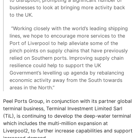
to disruption, prompting a significant number of
businesses to look at bringing more activity back
to the UK.
“Working closely with the world’s leading shipping
lines, we hope to encourage more services to the
Port of Liverpool to help alleviate some of the
pinch points on supply chains that have previously
relied on Southern ports. Improving supply chain
resilience could help to support the UK
Government’s levelling up agenda by rebalancing
economic activity away from the South towards
areas in the North.”
Peel Ports Group, in conjunction with its partner global
terminal business, Terminal Investment Limited Sarl
(TiL), is continuing to develop the deep-water terminal
which includes the multi-million expansion at
Liverpool2, to further increase capabilities and support