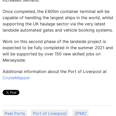
increased demand.
Once completed, the £400m container terminal will be
capable of handling the largest ships in the world, whilst
supporting the UK haulage sector via the very latest
landside automated gates and vehicle booking systems.
Work on this second phase of the landside project is
expected to be fully completed in the summer 2021 and
will be supported by over 150 new skilled jobs on
Merseyside.
Additional information about the Port of Liverpool at
CruiseMapper
Peel Ports
Port of Liverpool
ZPMC