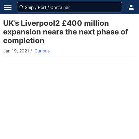
UK’s Liverpool2 £400 million
expansion nears the next phase of
completion
Jan 19, 2021
/
Curious