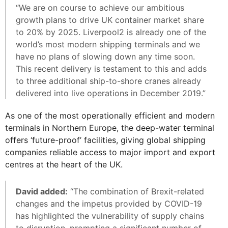
“We are on course to achieve our ambitious
growth plans to drive UK container market share
to 20% by 2025. Liverpool2 is already one of the
world’s most modern shipping terminals and we
have no plans of slowing down any time soon.
This recent delivery is testament to this and adds
to three additional ship-to-shore cranes already
delivered into live operations in December 2019.”
As one of the most operationally efficient and modern
terminals in Northern Europe, the deep-water terminal
offers ‘future-proof’ facilities, giving global shipping
companies reliable access to major import and export
centres at the heart of the UK.
David added:
“The combination of Brexit-related
changes and the impetus provided by COVID-19
has highlighted the vulnerability of supply chains