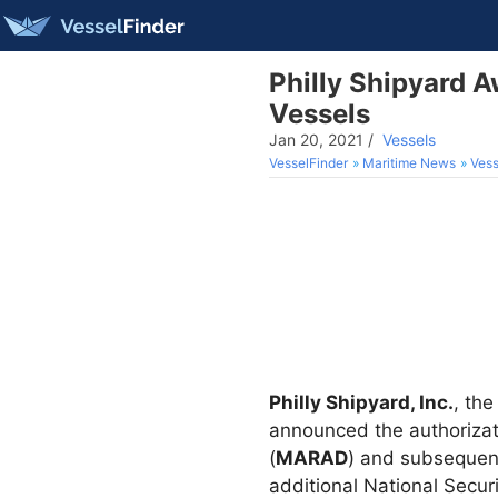
Philly Shipyard A
Vessels
Jan 20, 2021
/
Vessels
VesselFinder
Maritime News
Vess
Philly Shipyard, Inc.
, th
announced the authoriza
(
MARAD
) and subsequent
additional National Secur