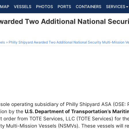
MAP
VESSELS
PHOTOS
PORTS
CONTAINERS
SERVICES
warded Two Additional National Secur
els
Philly Shipyard Awarded Two Additional National Security Multi-Mission V
e sole operating subsidiary of Philly Shipyard ASA (OSE
tion by the
U.S. Department of Transportation’s Marit
 order from TOTE Services, LLC (TOTE Services) for the
ity Multi-Mission Vessels (NSMVs). These vessels will re