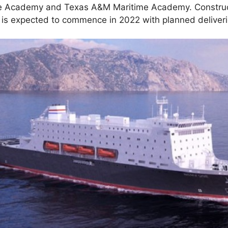
me Academy and Texas A&M Maritime Academy. Construc
is expected to commence in 2022 with planned deliveri