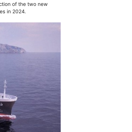
tion of the two new
es in 2024.