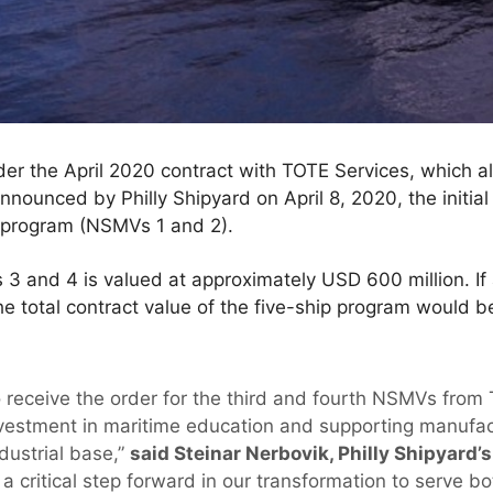
r the April 2020 contract with TOTE Services, which al
nounced by Philly Shipyard on April 8, 2020, the initial
 program (NSMVs 1 and 2).
 and 4 is valued at approximately USD 600 million. If a
 the total contract value of the five-ship program would 
o receive the order for the third and fourth NSMVs from
estment in maritime education and supporting manufact
ndustrial base,”
said Steinar Nerbovik, Philly Shipyard’
 critical step forward in our transformation to serve 