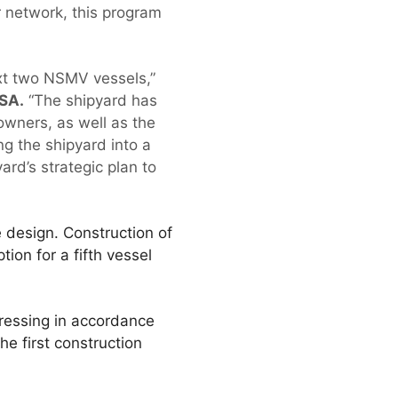
 network, this program
ext two NSMV vessels,”
ASA.
“The shipyard has
 owners, as well as the
ng the shipyard into a
ard’s strategic plan to
 design. Construction of
tion for a fifth vessel
ressing in accordance
e first construction