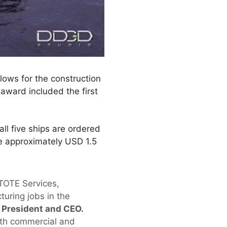
lows for the construction
 award included the first
ll five ships are ordered
be approximately USD 1.5
 TOTE Services,
uring jobs in the
s President and CEO.
both commercial and