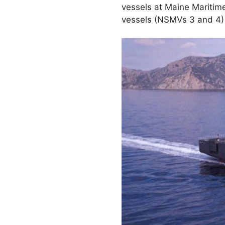
vessels at Maine Mariti
vessels (NSMVs 3 and 4) 