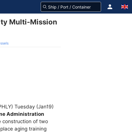
ity Multi-Mission
essels
: PHLY) Tuesday (Jan19)
ime Administration
 construction of two
place aging training