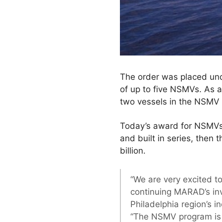
The order was placed unde
of up to five NSMVs. As an
two vessels in the NSMV
Today’s award for NSMVs 3
and built in series, then
billion.
“We are very excited t
continuing MARAD’s inv
Philadelphia region’s i
“The NSMV program is a