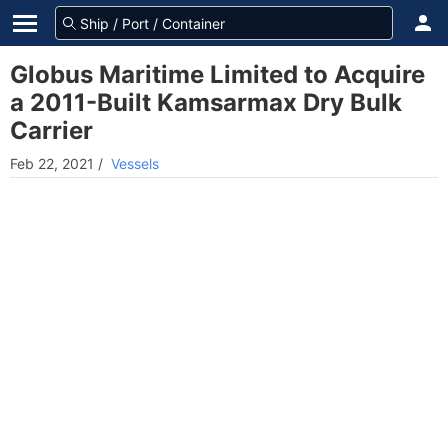
Globus Maritime Limited to Acquire
a 2011-Built Kamsarmax Dry Bulk
Carrier
Feb 22, 2021
/
Vessels