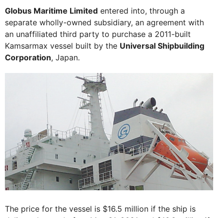
Globus Maritime Limited
entered into, through a
separate wholly-owned subsidiary, an agreement with
an unaffiliated third party to purchase a 2011-built
Kamsarmax vessel built by the
Universal Shipbuilding
Corporation
, Japan.
The price for the vessel is $16.5 million if the ship is