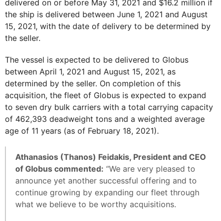
delivered on or before May 31, 2021 and $16.2 million if
the ship is delivered between June 1, 2021 and August
15, 2021, with the date of delivery to be determined by
the seller.
The vessel is expected to be delivered to Globus
between April 1, 2021 and August 15, 2021, as
determined by the seller. On completion of this
acquisition, the fleet of Globus is expected to expand
to seven dry bulk carriers with a total carrying capacity
of 462,393 deadweight tons and a weighted average
age of 11 years (as of February 18, 2021).
Athanasios (Thanos) Feidakis, President and CEO
of Globus commented:
“We are very pleased to
announce yet another successful offering and to
continue growing by expanding our fleet through
what we believe to be worthy acquisitions.